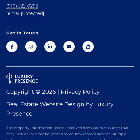
2
(910) 322-0293
8
[email protected]
3
0
4
Get In Touch
Copyright ©
2026
|
Privacy Policy
Real Estate Website Design by
Luxury
Presence
The property information herein is derived from various sources that
may include, but not be limited to, county records and the Multiple