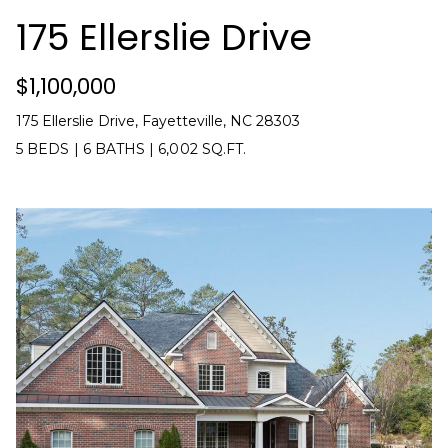
t
!
175 Ellerslie Drive
i
m
$1,100,000
o
175 Ellerslie Drive, Fayetteville, NC 28303
5 BEDS
|
6 BATHS
|
6,002 SQ.FT.
n
i
a
l
s
I agree to be
contacted
V
by Kenneth
Barefoot via
l
call, email,
and text for
real estate