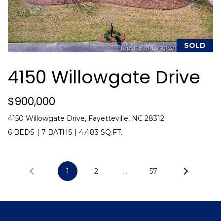
i
l
p
SOLD
r
o
4150 Willowgate Drive
t
e
c
$900,000
t
4150 Willowgate Drive, Fayetteville, NC 28312
e
6 BEDS
|
7 BATHS
|
4,483 SQ.FT.
d
]
1
2
…
57
A
d
d