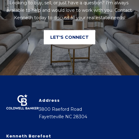
Looking to buy, sell, or just have a question? I'm always 
a
available to help and would love to work with you. Contact 
d
Kenneth today to discuss all your real estate needs!
F
a
LET'S CONNECT
y
e
t
t
e
v
i
l
Address
l
3800 Raeford Road
e
Fayetteville NC 28304
N
C
Kenneth Barefoot