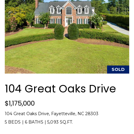
u
e
Home
'
Search
a
l
l
t
b
i
e
s
o
u
n
r
e
SOLD
t
N
o
104 Great Oaks Drive
g
e
e
$1,175,000
i
t
b
g
104 Great Oaks Drive, Fayetteville, NC 28303
a
5 BEDS
|
6 BATHS
|
5,093 SQ.FT.
h
c
k