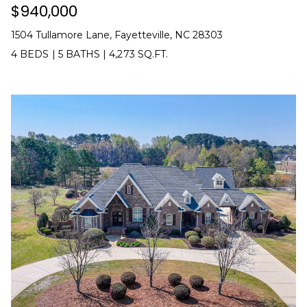
$940,000
(
o
9
1504 Tullamore Lane, Fayetteville, NC 28303
r
1
4 BEDS
|
5 BATHS
|
4,273 SQ.FT.
0
t
)
3
a
2
l
2
-
0
2
9
3
[
e
m
a