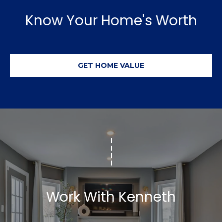
r
Know Your Home's Worth
e
s
s
GET HOME VALUE
3
8
0
0
R
a
e
f
o
r
Work With Kenneth
d
R
o