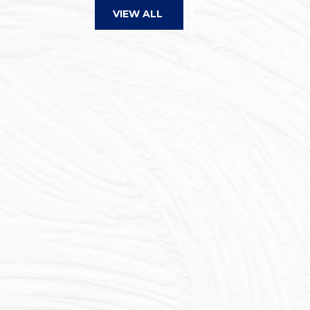
VIEW ALL
Here is yet another 5-star re
selling experience. My expe
Barefoot was remarkable. His
communication and prompt 
resulted in a very positive p
managed potential challeng
kept me informed throughou
process. He was candid abo
got results rapid...
Read mo
STEPHEN D.