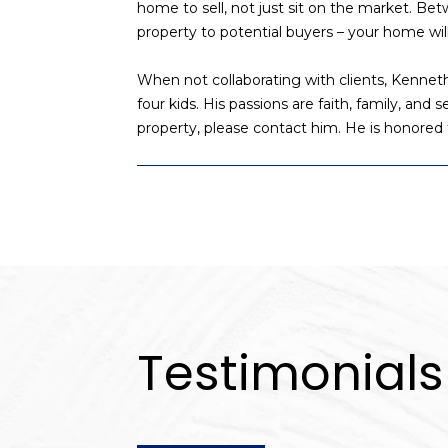
home to sell, not just sit on the market. B
property to potential buyers – your home will
When not collaborating with clients, Kennet
four kids. His passions are faith, family, and
property, please contact him. He is honored 
Testimonials