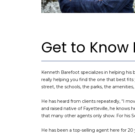
Get to Know
Kenneth Barefoot specializes in helping his b
really helping you find the one that best fits
street, the schools, the parks, the amenities
He has heard from clients repeatedly, “I mov
and raised native of Fayetteville, he know
that many other agents only show. For his Sel
He has been a top-selling agent here for 20 