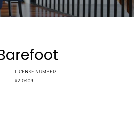
Barefoot
LICENSE NUMBER
#210409