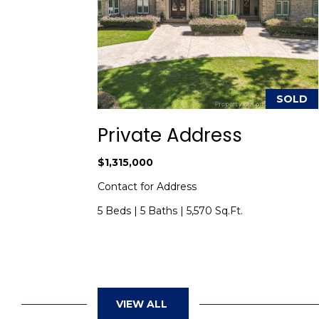
SOLD
SOLD
ad
Private Address
$1,315,000
 NC 28352
Contact for Address
5 Beds
|
5 Baths
|
5,570 Sq.Ft.
VIEW ALL