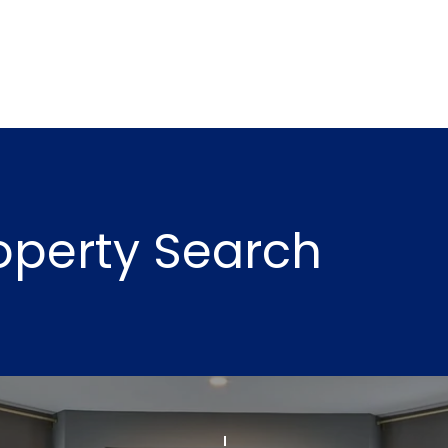
may vary.
Privacy
Policy
.
SUBMIT
roperty Search