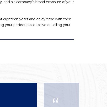
ty, and his company’s broad exposure of your
f eighteen years and enjoy time with their
ng your perfect place to live or selling your