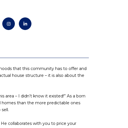
borhoods that this community has to offer and
actual house structure – it is also about the
area – I didn’t know it existed!” As a born
nd homes than the more predictable ones
sell.
 He collaborates with you to price your