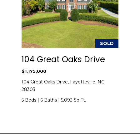
I agree to be
contacted
by Kenneth
Barefoot via
call, email,
SOLD
and text for
real estate
services. To
104 Great Oaks Drive
opt out,
you can
reply 'stop'
$1,175,000
at any time
or reply
104 Great Oaks Drive, Fayetteville, NC
'help' for
assistance.
28303
You can also
click the
5 Beds
|
6 Baths
|
5,093 Sq.Ft.
unsubscribe
link in the
emails.
Message
and data
rates may
apply.
Message
frequency