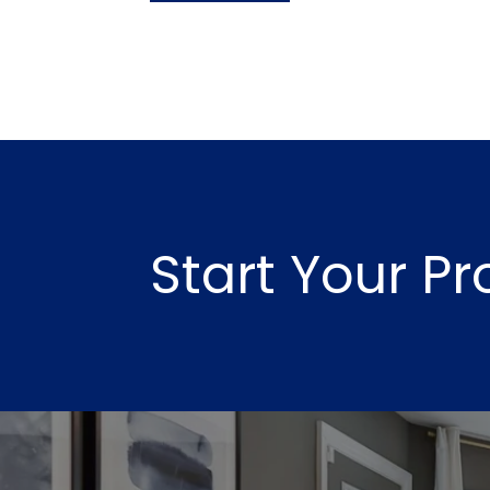
Start Your P