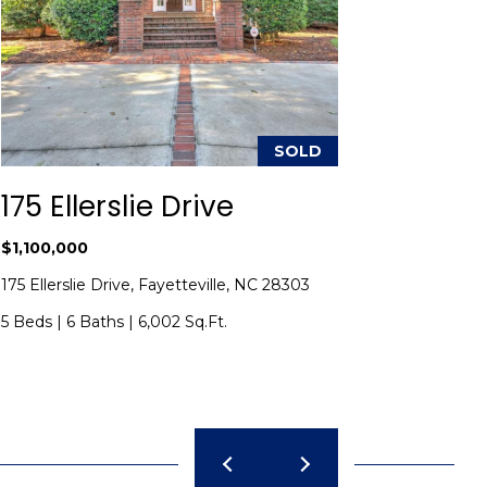
SOLD
175 Ellerslie Drive
424 C
$1,100,000
$950,00
175 Ellerslie Drive, Fayetteville, NC 28303
424 Charl
5 Beds
|
6 Baths
|
6,002 Sq.Ft.
4 Beds
|