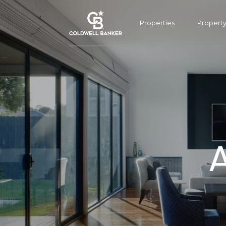
Properties
Propert