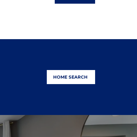
HOME SEARCH