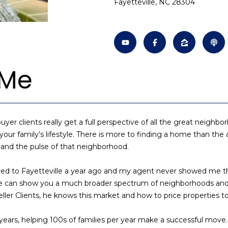
Fayetteville, NC 28304
o
n
s
a
[
n
e
t
m
l
a
a
c
i
t
 Me
l
i
n
p
f
r
o
o
uyer clients really get a full perspective of all the great neigh
r
t
 your family’s lifestyle. There is more to finding a home than the 
m
e
, and the pulse of that neighborhood.
a
c
t
t
ed to Fayetteville a year ago and my agent never showed me this 
i
e
s he can show you a much broader spectrum of neighborhoods a
o
d
ler Clients, he knows this market and how to price properties to 
n
]
b
years, helping 100s of families per year make a successful move.
e