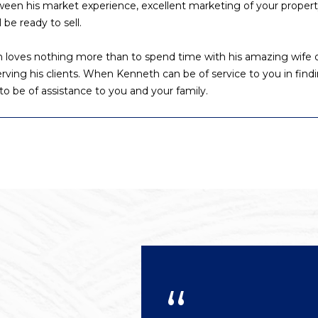
etween his market experience, excellent marketing of your proper
l
 be ready to sell.
o
w
h loves nothing more than to spend time with his amazing wife o
A
a
 serving his clients. When Kenneth can be of service to you in findi
n
d
to be of assistance to you and your family.
d
d
w
r
e
e
'
l
s
l
s
b
e
3
s
8
u
0
r
0
e
R
t
a
o