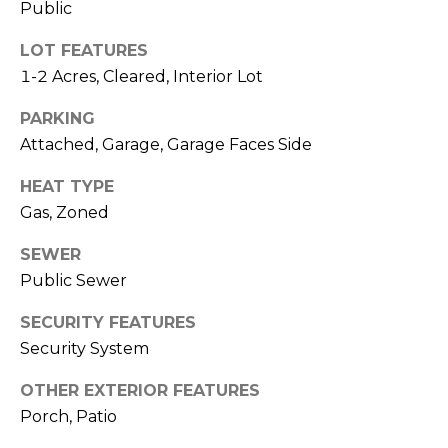
e
Public
K
c
e
LOT FEATURES
t
n
1-2 Acres, Cleared, Interior Lot
n
PARKING
e
M
Attached, Garage, Garage Faces Side
t
y
HEAT TYPE
h
S
Gas, Zoned
B
e
a
SEWER
r
Public Sewer
a
e
SECURITY FEATURES
r
f
Security System
c
o
OTHER EXTERIOR FEATURES
o
h
Porch, Patio
t
P