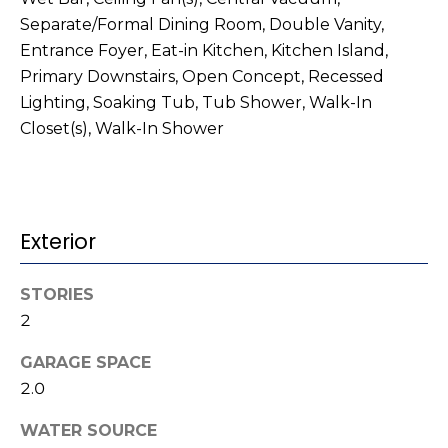
o
services. To
opt out,
Separate/Formal Dining Room, Double Vanity,
you can
g
Entrance Foyer, Eat-in Kitchen, Kitchen Island,
reply 'stop'
at any time
Primary Downstairs, Open Concept, Recessed
or reply
'help' for
L
Lighting, Soaking Tub, Tub Shower, Walk-In
assistance.
You can also
Closet(s), Walk-In Shower
e
click the
unsubscribe
link in the
t
emails.
Message
'
and data
rates may
Exterior
apply.
s
Message
frequency
C
may vary.
STORIES
Privacy
2
Policy
.
o
GARAGE SPACE
SUBMIT
n
2.0
n
WATER SOURCE