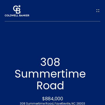
G
e
t
I
n
H
o
T
308
m
o
Summertime
e
u
Road
A
c
b
h
$884,000
o
308 Summertime Road, Fayetteville, NC 28303