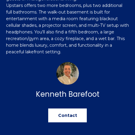
u
e
Home
Upstairs offers two more bedrooms, plus two additional
'
Search
full bathrooms. The walk-out basement is built for
a
l
entertainment with a media room featuring blackout
l
cellular shades, a projector screen, and multi-TV setup with
t
headphones. You'll also find a fifth bedroom, a large
b
i
recreation/gym area, a cozy fireplace, and a wet bar. This
e
home blends luxury, comfort, and functionality in a
s
o
peaceful lakefront setting.
u
n
r
e
t
N
o
g
e
Kenneth Barefoot
e
i
t
b
g
Contact
a
h
c
k