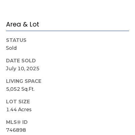
(
o
9
r
1
Area & Lot
0
t
)
STATUS
3
a
Sold
2
l
2
DATE SOLD
-
July 10, 2025
0
2
LIVING SPACE
9
5,052 Sq.Ft.
3
LOT SIZE
[
1.44 Acres
e
MLS® ID
m
a
746898