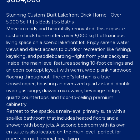
n
Featured
f
Stunning Custom-Built Lakefront Brick Home - Over
Properties
o
Property
5,000 Sq Ft | 5 Beds | 5.5 Baths
r
Search
Past
Move-in ready and beautifully renovated, this exquisite
m
custom brick home offers over 5,000 sq ft of luxurious
Transactions
a
living space on a scenic lakefront lot. Enjoy serene water
t
views and direct access to outdoor recreation like fishing,
Sanford
i
kayaking, and paddleboarding--right from your backyard.
H
o
Inside, the main level features soaring 10-foot ceilings and
Hope Mills
n
an open-concept layout with warm, wide-plank hardwood
o
b
flooring throughout. The chef's kitchen is a true
Spring
e
m
showstopper, boasting an oversized quartz island, double
Lake
oven gas range, drawer microwave, beverage fridge,
l
e
quartz countertops, and floor-to-ceiling premium
Southern
o
cabinetry.
Pines
w
V
Retreat to the spacious main-level primary suite with a
a
spa-like bathroom that includes heated floors and a
Raeford
a
n
shower with body jets. A second bedroom with its own
d
l
Fayetteville
en-suite is also located on the main level--perfect for
w
guests or multigenerational living.