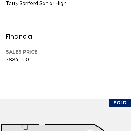
Terry Sanford Senior High
r
e
s
s
Financial
3
8
SALES PRICE
0
$884,000
0
R
a
e
f
o
SOLD
r
d
R
o