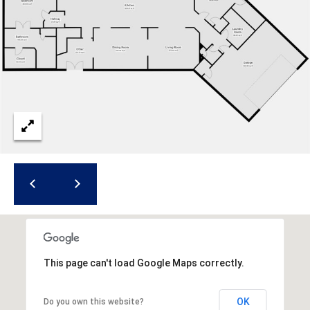
a
d
F
a
y
e
t
t
e
v
i
l
l
e
This page can't load Google Maps correctly.
N
C
OK
Do you own this website?