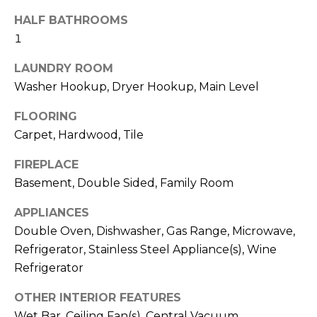
t
!
HALF BATHROOMS
i
1
m
LAUNDRY ROOM
o
Washer Hookup, Dryer Hookup, Main Level
n
FLOORING
Carpet, Hardwood, Tile
i
a
FIREPLACE
Basement, Double Sided, Family Room
l
APPLIANCES
s
Double Oven, Dishwasher, Gas Range, Microwave,
I agree to be
Refrigerator, Stainless Steel Appliance(s), Wine
contacted
V
Refrigerator
by Kenneth
Barefoot via
l
call, email,
OTHER INTERIOR FEATURES
and text for
real estate
Wet Bar, Ceiling Fan(s), Central Vacuum,