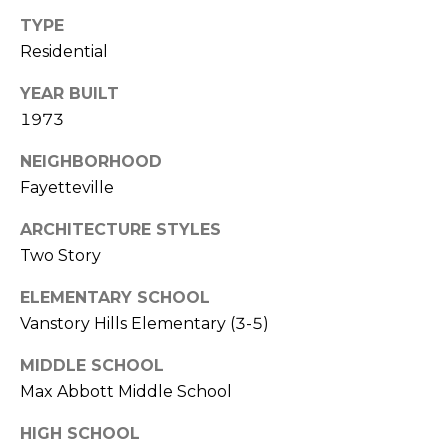
i
TYPE
l
Residential
p
YEAR BUILT
r
1973
o
t
NEIGHBORHOOD
e
Fayetteville
c
t
ARCHITECTURE STYLES
e
Two Story
d
]
ELEMENTARY SCHOOL
Vanstory Hills Elementary (3-5)
MIDDLE SCHOOL
A
Max Abbott Middle School
d
HIGH SCHOOL
d