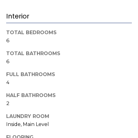
b
t
o
o
Interior
y
r
o
TOTAL BEDROOMS
u
h
6
a
o
s
TOTAL BATHROOMS
s
o
6
o
d
o
FULL BATHROOMS
n
4
s
a
s
HALF BATHROOMS
w
2
T
e
e
LAUNDRY ROOM
c
Inside, Main Level
a
s
n
FLOORING