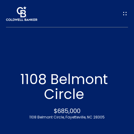
G
e
t
I
n
H
o
T
1108 Belmont
m
o
Circle
e
u
A
$685,000
c
1108 Belmont Circle, Fayetteville, NC 28305
b
h
o