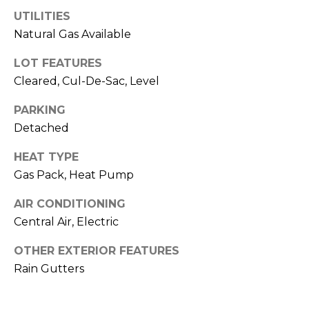
o
services. To
opt out,
UTILITIES
you can
g
Natural Gas Available
reply 'stop'
at any time
or reply
LOT FEATURES
'help' for
L
assistance.
Cleared, Cul-De-Sac, Level
You can also
e
click the
unsubscribe
PARKING
link in the
t
Detached
emails.
Message
'
and data
HEAT TYPE
rates may
apply.
s
Gas Pack, Heat Pump
Message
frequency
C
may vary.
AIR CONDITIONING
Privacy
Central Air, Electric
Policy
.
o
OTHER EXTERIOR FEATURES
SUBMIT
n
Rain Gutters
n