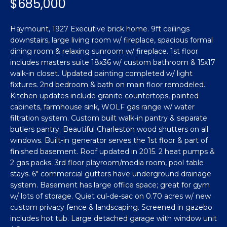
$685,000
n
Featured
f
Properties
o
Property
Haymount, 1927 Executive brick home. 9ft ceilings
r
downstairs, large living room w/ fireplace, spacious formal
Search
Past
m
dining room & relaxing sunroom w/ fireplace. 1st floor
Transactions
includes masters suite 18x36 w/ custom bathroom & 15x17
a
walk-in closet. Updated painting completed w/ light
t
Sanford
fixtures. 2nd bedroom & bath on main floor remodeled.
i
Kitchen updates include granite countertops, painted
H
o
Hope Mills
cabinets, farmhouse sink, WOLF gas range w/ water
n
o
filtration system. Custom built walk-in pantry & separate
b
Spring
butlers pantry. Beautiful Charleston wood shutters on all
e
m
Lake
windows. Built-in generator serves the 1st floor & part of
l
finished basement. Roof updated in 2015. 2 heat pumps &
e
Southern
o
2 gas packs. 3rd floor playroom/media room, pool table
Pines
w
stays. 6" commercial gutters have underground drainage
V
a
system. Basement has large office space; great for gym
Raeford
a
w/ lots of storage. Quiet cul-de-sac on 0.70 acres w/ new
n
custom privacy fence & landscaping. Screened in gazebo
d
l
Fayetteville
includes hot tub. Large detached garage with window unit
w