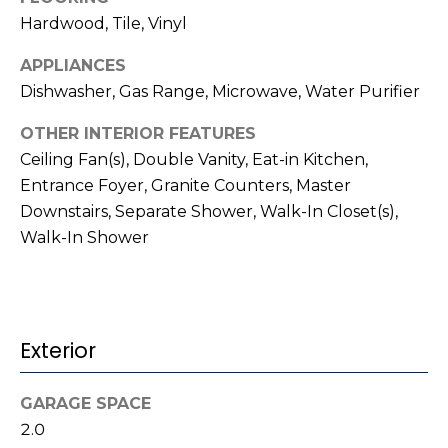
t
!
Hardwood, Tile, Vinyl
i
APPLIANCES
m
Dishwasher, Gas Range, Microwave, Water Purifier
o
OTHER INTERIOR FEATURES
n
Ceiling Fan(s), Double Vanity, Eat-in Kitchen,
Entrance Foyer, Granite Counters, Master
i
Downstairs, Separate Shower, Walk-In Closet(s),
a
Walk-In Shower
l
s
Exterior
I agree to be
contacted
V
by Kenneth
Barefoot via
GARAGE SPACE
l
call, email,
and text for
2.0
real estate