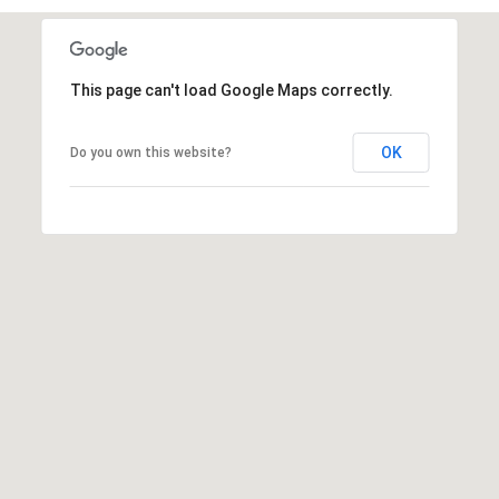
r
e
s
This page can't load Google Maps correctly.
s
OK
Do you own this website?
3
8
0
0
R
a
e
f
o
r
d
R
o