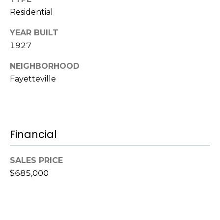
(
Residential
o
9
r
YEAR BUILT
1
1927
0
t
)
NEIGHBORHOOD
3
a
Fayetteville
2
l
2
-
0
2
Financial
9
3
SALES PRICE
$685,000
[
e
m
a