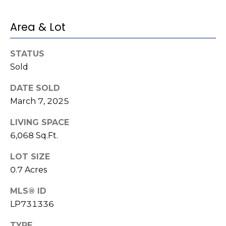
e
K
c
e
Area & Lot
t
n
n
STATUS
Sold
e
M
t
y
DATE SOLD
h
March 7, 2025
S
B
LIVING SPACE
e
a
6,068 Sq.Ft.
r
a
e
LOT SIZE
r
f
0.7 Acres
c
o
MLS® ID
o
h
LP731336
t
P
TYPE