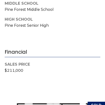
MIDDLE SCHOOL
(
o
Pine Forest Middle School
9
r
1
HIGH SCHOOL
0
t
Pine Forest Senior High
)
3
a
2
l
2
-
Financial
0
2
SALES PRICE
9
$211,000
3
[
e
m
a
SOLD