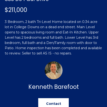
n
Featured
f
$211,000
Properties
o
Property
r
Search
3 Bedroom, 2 bath Tri-Level Home located on 0.34 acre
Past
m
lot in College Downs on a dead end street. Main Level
Transactions
a
opens to spacious living room and Eat-In Kitchen. Upper
t
Level has 2 bedrooms and full bath. Lower Level has 3rd
Sanford
i
bedroom, full bath and a Den/Family room with door to
H
o
Patio. Home inspection has been completed and available
Hope Mills
n
to review. Seller to sell AS IS - no repairs.
o
b
Spring
e
m
Lake
l
e
Southern
o
Pines
w
V
Kenneth Barefoot
a
Raeford
a
n
d
l
Fayetteville
Contact
w