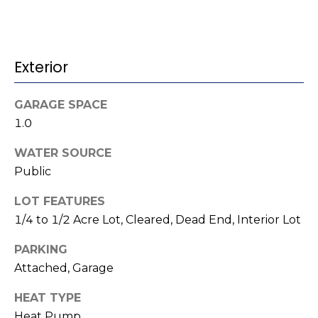
t
!
i
m
Exterior
o
GARAGE SPACE
n
1.0
i
WATER SOURCE
a
Public
l
LOT FEATURES
s
1/4 to 1/2 Acre Lot, Cleared, Dead End, Interior Lot
I agree to be
PARKING
contacted
V
Attached, Garage
by Kenneth
Barefoot via
l
call, email,
HEAT TYPE
and text for
real estate
Heat Pump