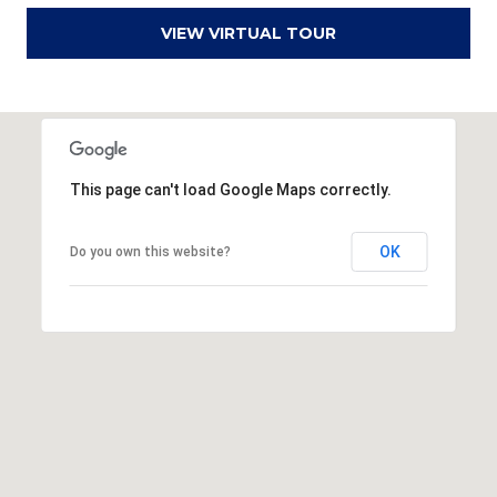
r
VIEW VIRTUAL TOUR
e
s
s
3
This page can't load Google Maps correctly.
8
0
0
OK
Do you own this website?
R
a
e
f
o
r
d
R
o