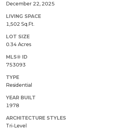
e
December 22, 2025
K
c
e
LIVING SPACE
t
n
1,502 Sq.Ft.
n
LOT SIZE
e
M
0.34 Acres
t
y
MLS® ID
h
S
753093
B
e
a
TYPE
r
Residential
a
e
r
YEAR BUILT
f
1978
c
o
o
ARCHITECTURE STYLES
h
Tri-Level
t
P