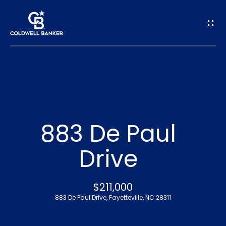
G
e
t
I
n
H
o
T
883 De Paul
m
o
Drive
e
u
A
$211,000
c
883 De Paul Drive, Fayetteville, NC 28311
b
h
o