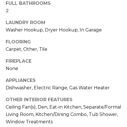
b
FULL BATHROOMS
t
2
o
o
y
LAUNDRY ROOM
r
o
Washer Hookup, Dryer Hookup, In Garage
u
h
a
FLOORING
o
s
Carpet, Other, Tile
s
o
o
FIREPLACE
d
o
None
n
s
APPLIANCES
a
s
Dishwasher, Electric Range, Gas Water Heater
w
T
OTHER INTERIOR FEATURES
e
e
Ceiling Fan(s), Den, Eat-in Kitchen, Separate/Formal
c
Living Room, Kitchen/Dining Combo, Tub Shower,
a
s
n
Window Treatments