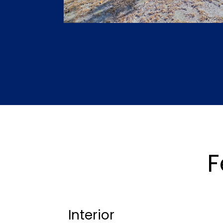
F
Interior