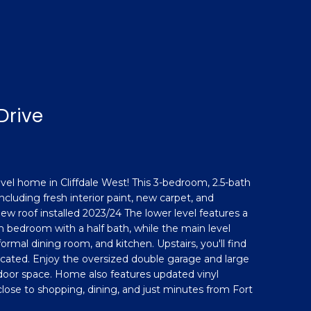
Drive
evel home in Cliffdale West! This 3-bedroom, 2.5-bath
luding fresh interior paint, new carpet, and
ew roof installed 2023/24 The lower level features a
 bedroom with a half bath, while the main level
 formal dining room, and kitchen. Upstairs, you'll find
ocated. Enjoy the oversized double garage and large
tdoor space. Home also features updated vinyl
close to shopping, dining, and just minutes from Fort