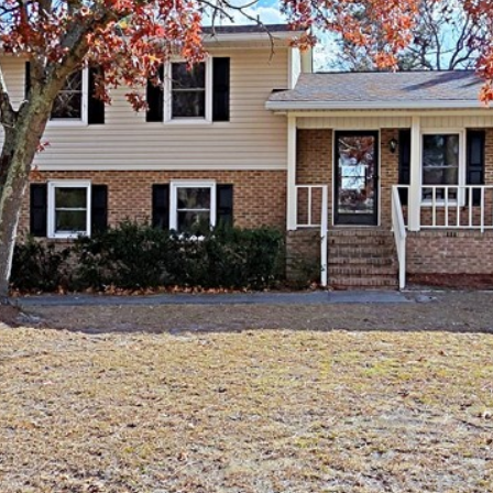
I agree to be
contacted
by Kenneth
Barefoot via
call, email,
and text for
real estate
services. To
opt out,
you can
reply 'stop'
at any time
or reply
'help' for
assistance.
You can also
click the
unsubscribe
link in the
emails.
Message
and data
rates may
apply.
Message
frequency