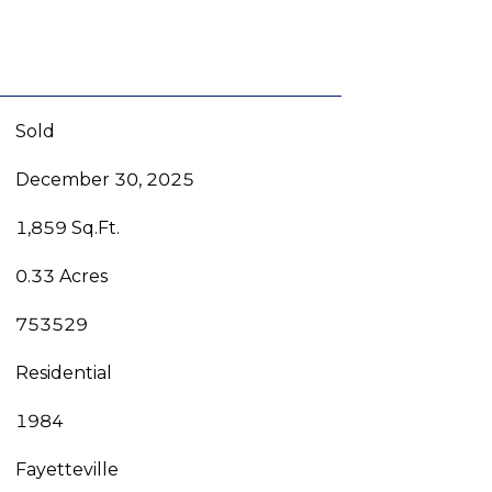
Sold
December 30, 2025
1,859 Sq.Ft.
0.33 Acres
753529
Residential
1984
Fayetteville