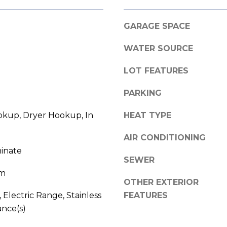
l
o
GARAGE SPACE
w
A
a
WATER SOURCE
n
d
d
LOT FEATURES
d
w
r
e
PARKING
e
'
kup, Dryer Hookup, In
HEAT TYPE
l
s
l
s
AIR CONDITIONING
b
minate
e
SEWER
3
s
om
8
u
OTHER EXTERIOR
0
r
 Electric Range, Stainless
FEATURES
0
e
ance(s)
R
t
a
o