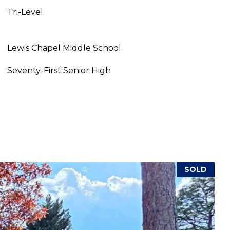
Tri-Level
Lewis Chapel Middle School
Seventy-First Senior High
SOLD