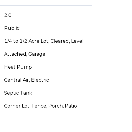
2.0
Public
1/4 to 1/2 Acre Lot, Cleared, Level
Attached, Garage
Heat Pump
Central Air, Electric
Septic Tank
Corner Lot, Fence, Porch, Patio