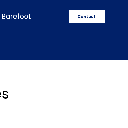
 Barefoot
Contact
es