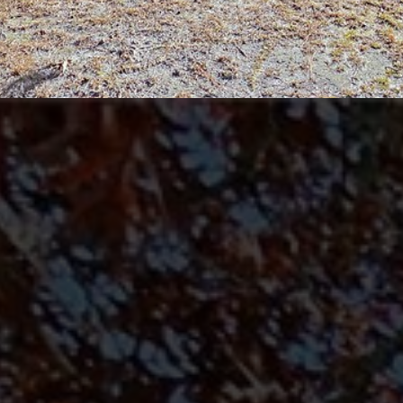
may vary.
Privacy
Policy
.
SUBMIT