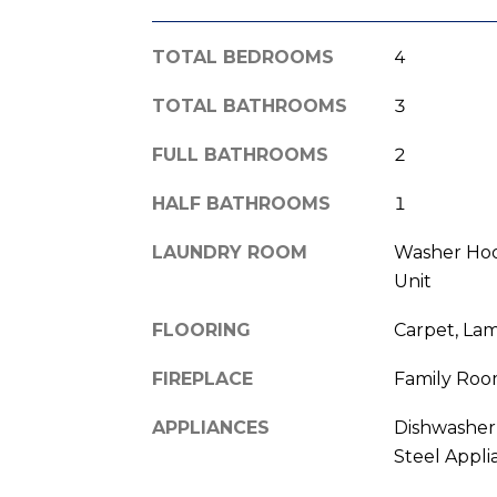
TOTAL BEDROOMS
4
TOTAL BATHROOMS
3
FULL BATHROOMS
2
HALF BATHROOMS
1
LAUNDRY ROOM
Washer Hoo
Unit
FLOORING
Carpet, La
FIREPLACE
Family Ro
APPLIANCES
Dishwasher,
Steel Appli