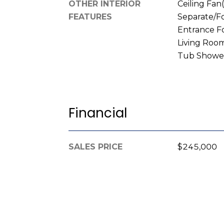
OTHER INTERIOR
Ceiling Fan(
FEATURES
Separate/F
Entrance F
Living Room
Tub Shower
Financial
SALES PRICE
$245,000