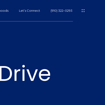
hoods
Let’s Connect
(910) 322–0293
s
Drive
s