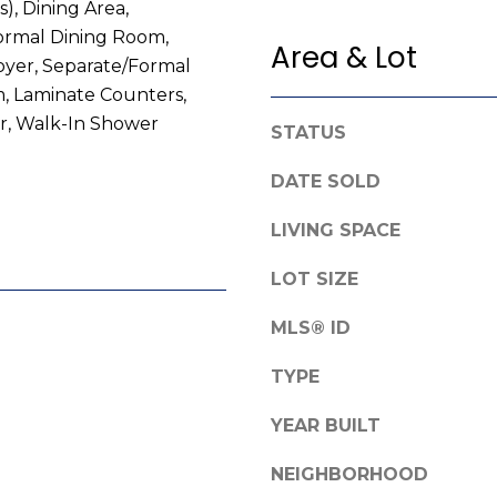
s), Dining Area,
e
g
ormal Dining Room,
f
Area & Lot
e
oyer, Separate/Formal
o
t
, Laminate Counters,
r
b
, Walk-In Shower
d
a
STATUS
R
c
o
DATE SOLD
k
a
t
LIVING SPACE
d
o
y
LOT SIZE
F
o
a
u
MLS® ID
y
a
e
s
TYPE
t
s
t
o
YEAR BUILT
e
o
v
NEIGHBORHOOD
n
i