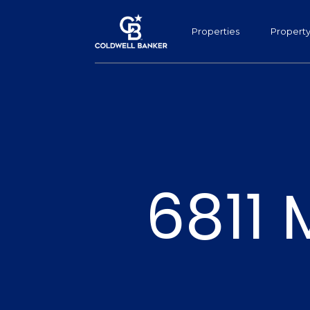
Properties
Propert
6811 