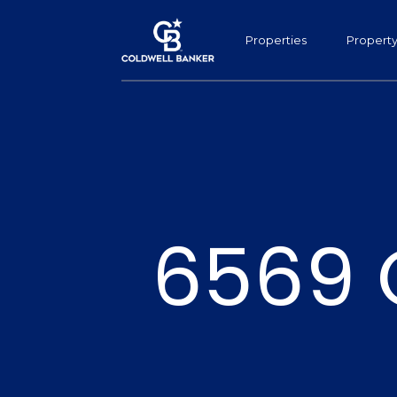
Properties
Propert
6569 