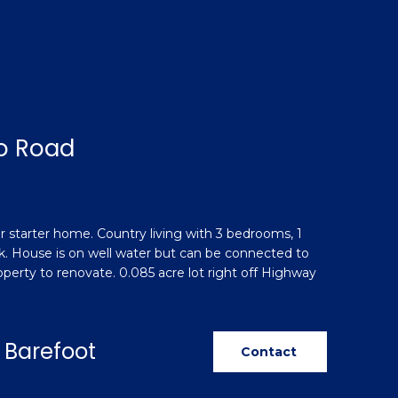
o Road
 starter home. Country living with 3 bedrooms, 1
k. House is on well water but can be connected to
perty to renovate. 0.085 acre lot right off Highway
 Barefoot
Contact