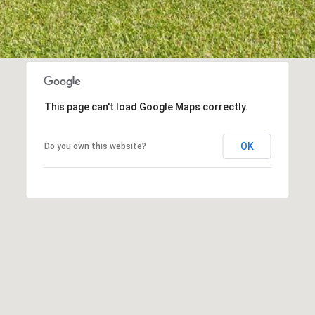
I agree to be
contacted
by Kenneth
Barefoot via
call, email,
and text for
This page can't load Google Maps correctly.
real estate
services. To
opt out,
you can
OK
Do you own this website?
reply 'stop'
at any time
or reply
'help' for
assistance.
You can also
click the
unsubscribe
link in the
emails.
Message
and data
rates may
apply.
Message
frequency