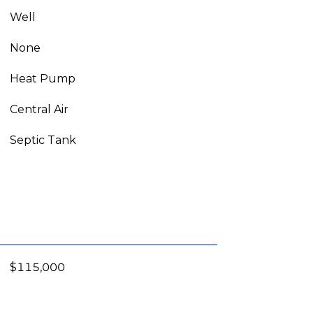
Well
None
Heat Pump
Central Air
Septic Tank
$115,000