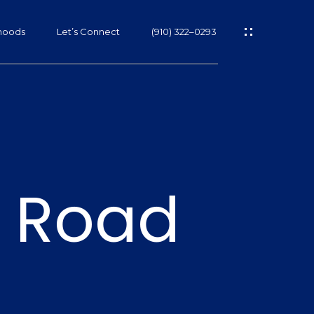
hoods
Let’s Connect
(910) 322–0293
s
 Road
s