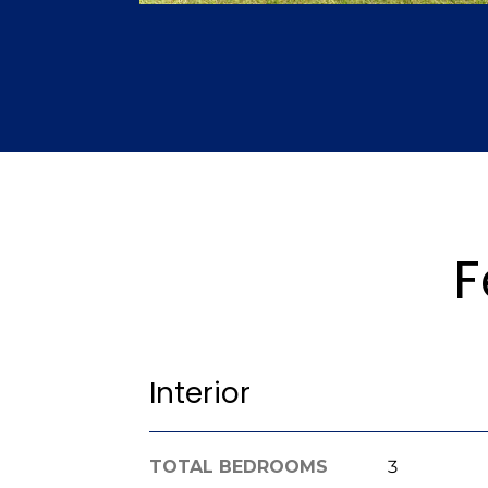
F
Interior
TOTAL BEDROOMS
3