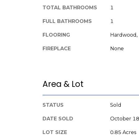
TOTAL BATHROOMS
1
FULL BATHROOMS
1
FLOORING
Hardwood, 
FIREPLACE
None
Area & Lot
STATUS
Sold
DATE SOLD
October 18
LOT SIZE
0.85 Acres