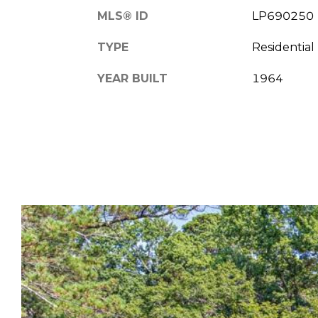
MLS® ID
LP690250
TYPE
Residential
YEAR BUILT
1964