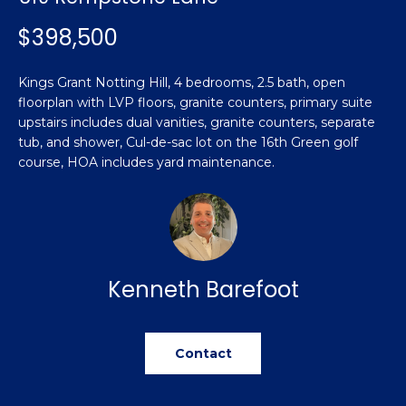
n
Featured
f
$398,500
Properties
o
Property
r
Search
Kings Grant Notting Hill, 4 bedrooms, 2.5 bath, open
Past
m
floorplan with LVP floors, granite counters, primary suite
Transactions
a
upstairs includes dual vanities, granite counters, separate
t
tub, and shower, Cul-de-sac lot on the 16th Green golf
Sanford
i
course, HOA includes yard maintenance.
H
o
Hope Mills
n
o
b
Spring
e
m
Lake
l
e
Kenneth Barefoot
Southern
o
Pines
w
V
a
Raeford
a
n
Contact
d
l
Fayetteville
w