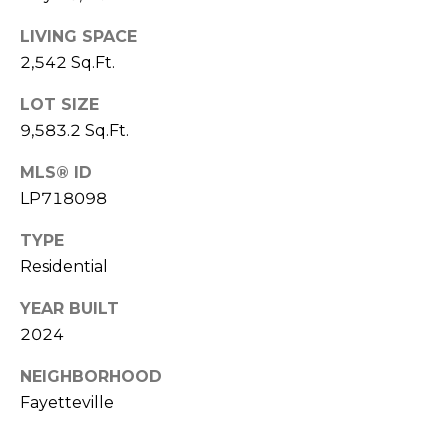
e
K
c
LIVING SPACE
e
2,542 Sq.Ft.
t
n
n
LOT SIZE
9,583.2 Sq.Ft.
e
M
t
y
MLS® ID
h
LP718098
S
B
TYPE
e
a
Residential
r
a
e
YEAR BUILT
r
2024
f
c
o
NEIGHBORHOOD
o
h
Fayetteville
t
P