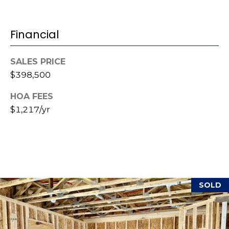
(
o
9
Financial
r
1
0
t
)
SALES PRICE
3
a
$398,500
2
l
HOA FEES
2
-
$1,217/yr
0
2
9
3
[
SOLD
e
m
a