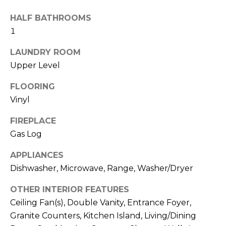
b
t
HALF BATHROOMS
o
o
1
y
r
o
LAUNDRY ROOM
u
h
Upper Level
a
o
s
FLOORING
s
o
Vinyl
o
d
o
FIREPLACE
n
Gas Log
s
a
APPLIANCES
s
w
Dishwasher, Microwave, Range, Washer/Dryer
T
e
e
OTHER INTERIOR FEATURES
c
Ceiling Fan(s), Double Vanity, Entrance Foyer,
a
s
Granite Counters, Kitchen Island, Living/Dining
n