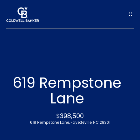
G
e
t
I
n
H
o
T
619 Rempstone
m
o
Lane
e
u
A
$398,500
c
619 Rempstone Lane, Fayetteville, NC 28301
b
h
o