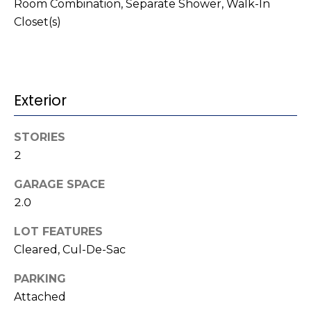
t
!
Room Combination, Separate Shower, Walk-In
Closet(s)
i
m
o
Exterior
n
i
STORIES
2
a
GARAGE SPACE
l
2.0
s
LOT FEATURES
I agree to be
Cleared, Cul-De-Sac
contacted
V
by Kenneth
Barefoot via
PARKING
l
call, email,
and text for
Attached
real estate