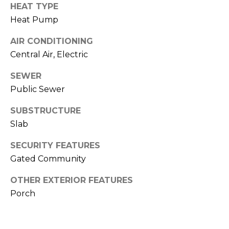
o
services. To
HEAT TYPE
opt out,
you can
g
Heat Pump
reply 'stop'
at any time
AIR CONDITIONING
or reply
'help' for
L
Central Air, Electric
assistance.
You can also
e
click the
SEWER
unsubscribe
link in the
Public Sewer
t
emails.
Message
'
SUBSTRUCTURE
and data
rates may
Slab
apply.
s
Message
frequency
SECURITY FEATURES
C
may vary.
Privacy
Gated Community
Policy
.
o
OTHER EXTERIOR FEATURES
SUBMIT
n
Porch
n