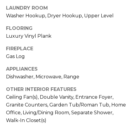
b
t
LAUNDRY ROOM
o
o
Washer Hookup, Dryer Hookup, Upper Level
y
r
o
FLOORING
u
h
Luxury Vinyl Plank
a
o
FIREPLACE
s
s
Gas Log
o
o
APPLIANCES
d
o
Dishwasher, Microwave, Range
n
s
a
OTHER INTERIOR FEATURES
s
Ceiling Fan(s), Double Vanity, Entrance Foyer,
w
T
Granite Counters, Garden Tub/Roman Tub, Home
e
e
Office, Living/Dining Room, Separate Shower,
c
Walk-In Closet(s)
a
s
n