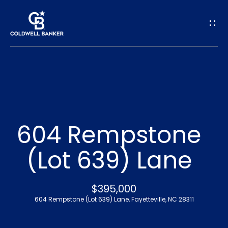
G
e
t
I
n
H
o
T
604 Rempstone
m
o
(Lot 639) Lane
e
u
A
$395,000
c
604 Rempstone (Lot 639) Lane, Fayetteville, NC 28311
b
h
o