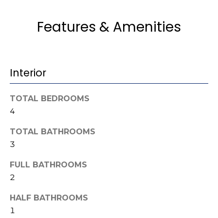
u
e
Home
'
Search
Features & Amenities
a
l
l
t
b
i
e
Interior
s
o
u
n
TOTAL BEDROOMS
r
e
4
t
N
TOTAL BATHROOMS
o
3
g
e
e
FULL BATHROOMS
i
t
2
b
g
a
HALF BATHROOMS
h
c
1
k