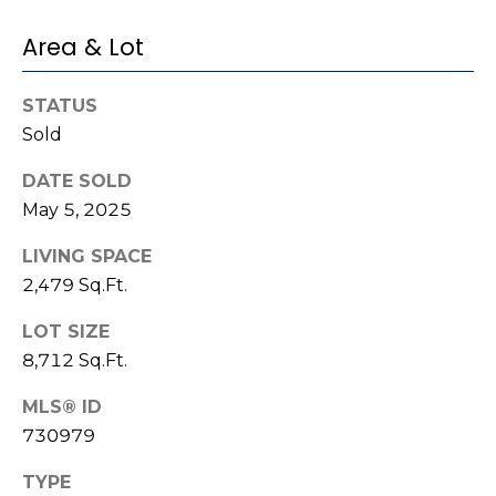
e
K
c
Area & Lot
e
t
n
STATUS
n
Sold
e
M
t
DATE SOLD
y
May 5, 2025
h
S
B
LIVING SPACE
e
a
2,479 Sq.Ft.
r
a
LOT SIZE
e
r
8,712 Sq.Ft.
f
c
o
MLS® ID
730979
o
h
t
TYPE
P