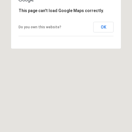
a
This page can't load Google Maps correctly.
d
F
OK
Do you own this website?
a
y
e
t
t
e
v
i
l
l
e
N
C