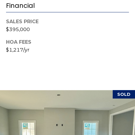
i
Financial
l
SALES PRICE
p
$395,000
r
o
HOA FEES
t
$1,217/yr
e
c
t
e
d
]
SOLD
A
d
d