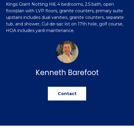
n
Kings Grant Notting Hill, 4 bedrooms, 2.5 bath, open
Featured
f
floorplan with LVP floors, granite counters, primary suite
Properties
o
Property
upstairs includes dual vanities, granite counters, separate
r
tub, and shower, Cul-de-sac lot on 17th hole, golf course,
Search
Past
m
HOA includes yard maintenance.
Transactions
a
t
Sanford
i
H
o
Hope Mills
n
o
Kenneth Barefoot
b
Spring
e
m
Lake
l
e
Contact
Southern
o
Pines
w
V
a
Raeford
a
n
d
l
Fayetteville
w