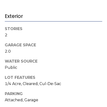
t
!
i
Exterior
m
o
STORIES
2
n
GARAGE SPACE
i
2.0
a
WATER SOURCE
l
Public
s
LOT FEATURES
I agree to be
1/4 Acre, Cleared, Cul-De-Sac
contacted
V
by Kenneth
PARKING
Barefoot via
l
call, email,
Attached, Garage
and text for
real estate