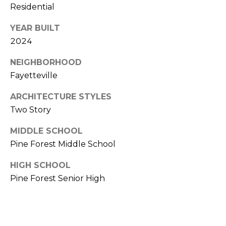
Residential
(
o
9
YEAR BUILT
r
1
2024
0
t
)
NEIGHBORHOOD
3
a
Fayetteville
2
l
2
ARCHITECTURE STYLES
-
Two Story
0
MIDDLE SCHOOL
2
Pine Forest Middle School
9
3
HIGH SCHOOL
Pine Forest Senior High
[
e
m
a