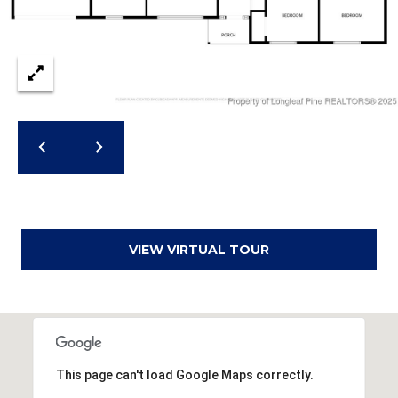
r
e
s
s
3
8
0
0
R
a
VIEW VIRTUAL TOUR
e
f
o
r
d
R
This page can't load Google Maps correctly.
o