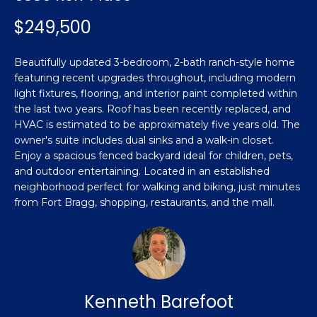
n
Featured
f
$249,500
Properties
o
Property
r
Beautifully updated 3-bedroom, 2-bath ranch-style home
Search
Past
m
featuring recent upgrades throughout, including modern
Transactions
a
light fixtures, flooring, and interior paint completed within
t
the last two years. Roof has been recently replaced, and
Sanford
i
HVAC is estimated to be approximately five years old. The
H
o
owner's suite includes dual sinks and a walk-in closet.
Hope Mills
n
Enjoy a spacious fenced backyard ideal for children, pets,
o
and outdoor entertaining. Located in an established
b
Spring
neighborhood perfect for walking and biking, just minutes
e
m
Lake
from Fort Bragg, shopping, restaurants, and the mall.
l
e
Southern
o
Pines
w
V
a
Raeford
a
n
d
Kenneth Barefoot
l
Fayetteville
w