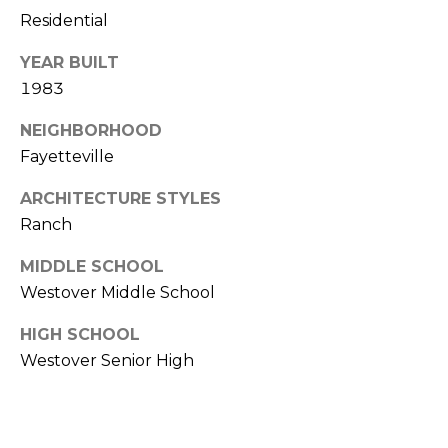
Residential
(
o
9
YEAR BUILT
r
1
1983
0
t
)
NEIGHBORHOOD
3
a
Fayetteville
2
l
2
ARCHITECTURE STYLES
-
Ranch
0
2
MIDDLE SCHOOL
9
Westover Middle School
3
HIGH SCHOOL
[
Westover Senior High
e
m
a