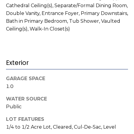
t
!
Cathedral Ceiling(s), Separate/Formal Dining Room,
i
Double Vanity, Entrance Foyer, Primary Downstairs,
Bath in Primary Bedroom, Tub Shower, Vaulted
m
Ceiling(s), Walk-In Closet(s)
o
n
i
Exterior
a
GARAGE SPACE
l
1.0
s
WATER SOURCE
I agree to be
Public
contacted
V
by Kenneth
Barefoot via
LOT FEATURES
l
call, email,
1/4 to 1/2 Acre Lot, Cleared, Cul-De-Sac, Level
and text for
real estate