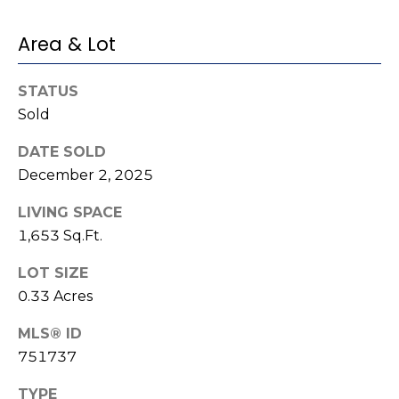
e
K
c
Area & Lot
e
t
n
STATUS
n
Sold
e
M
t
DATE SOLD
y
h
December 2, 2025
S
B
LIVING SPACE
e
a
1,653 Sq.Ft.
r
a
LOT SIZE
e
r
0.33 Acres
f
c
o
MLS® ID
o
751737
h
t
P
TYPE