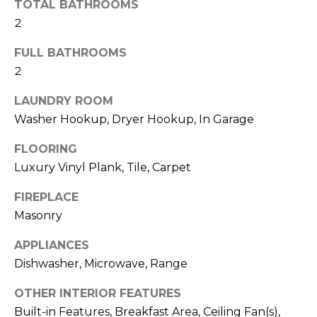
b
TOTAL BATHROOMS
t
2
o
o
y
FULL BATHROOMS
r
o
2
u
h
a
LAUNDRY ROOM
o
s
Washer Hookup, Dryer Hookup, In Garage
s
o
FLOORING
o
d
o
Luxury Vinyl Plank, Tile, Carpet
n
s
FIREPLACE
a
Masonry
s
w
T
APPLIANCES
e
Dishwasher, Microwave, Range
e
c
a
s
OTHER INTERIOR FEATURES
n
Built-in Features, Breakfast Area, Ceiling Fan(s),