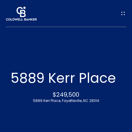
G
e
t
I
n
H
o
T
5889 Kerr Place
m
o
e
$249,500
u
5889 Kerr Place, Fayetteville, NC 28314
A
c
b
h
o