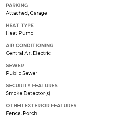
o
services. To
PARKING
opt out,
you can
g
Attached, Garage
reply 'stop'
at any time
or reply
HEAT TYPE
'help' for
L
assistance.
Heat Pump
You can also
e
click the
AIR CONDITIONING
unsubscribe
link in the
t
Central Air, Electric
emails.
Message
'
and data
SEWER
rates may
apply.
Public Sewer
s
Message
frequency
SECURITY FEATURES
C
may vary.
Privacy
Smoke Detector(s)
Policy
.
o
OTHER EXTERIOR FEATURES
SUBMIT
n
Fence, Porch
n