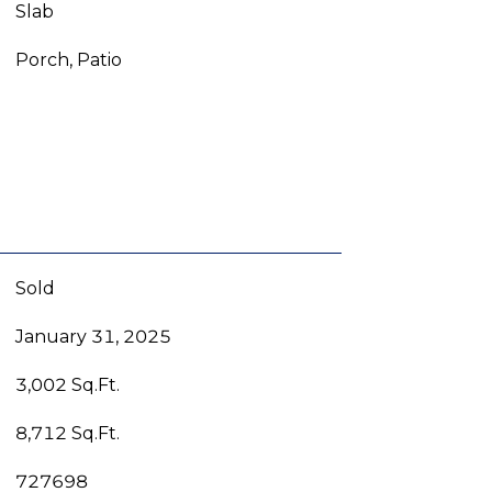
Slab
Porch, Patio
Sold
January 31, 2025
3,002 Sq.Ft.
8,712 Sq.Ft.
727698