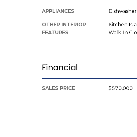
APPLIANCES
Dishwasher
OTHER INTERIOR
Kitchen Isl
FEATURES
Walk-In Clo
Financial
SALES PRICE
$570,000