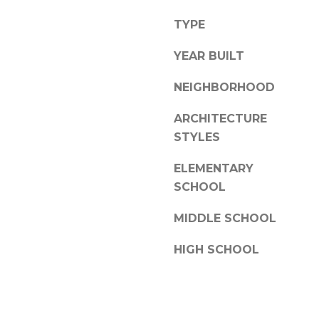
a
l
s
TYPE
l
w
e
YEAR BUILT
e
c
N
NEIGHBORHOOD
a
C
n
ARCHITECTURE
2
!
8
STYLES
3
ELEMENTARY
0
SCHOOL
4
MIDDLE SCHOOL
HIGH SCHOOL