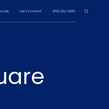
hoods
Let’s Connect
(910) 322–0293
s
uare
s