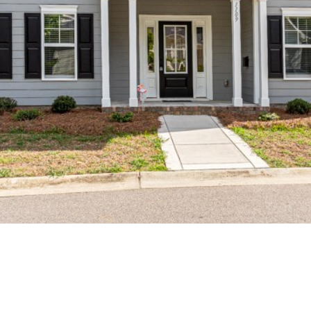
may vary.
Privacy
Policy
.
SUBMIT