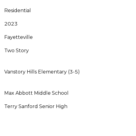
Residential
2023
Fayetteville
Two Story
Vanstory Hills Elementary (3-5)
Max Abbott Middle School
Terry Sanford Senior High