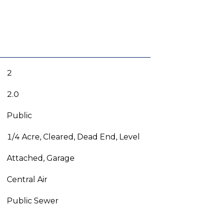
2
2.0
Public
1/4 Acre, Cleared, Dead End, Level
Attached, Garage
Central Air
Public Sewer