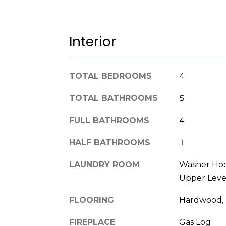
Interior
TOTAL BEDROOMS
4
TOTAL BATHROOMS
5
FULL BATHROOMS
4
HALF BATHROOMS
1
LAUNDRY ROOM
Washer Hoo
Upper Leve
FLOORING
Hardwood, 
FIREPLACE
Gas Log