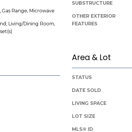
SUBSTRUCTURE
e
g
, Gas Range, Microwave
f
e
OTHER EXTERIOR
o
t
and, Living/Dining Room,
FEATURES
r
b
set(s)
d
a
R
c
o
k
a
Area & Lot
t
d
o
y
F
STATUS
o
a
u
y
DATE SOLD
a
e
s
LIVING SPACE
t
s
t
o
LOT SIZE
e
o
v
n
MLS® ID
i