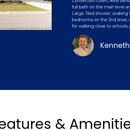
Convection Oven, New blinds
o
n
s
a
[
full bath on the main level an
n
e
Large Tiled shower, soaking 
t
m
bedrooms on the 2nd level, wi
l
a
a
for walking close to schools,
c
i
t
l
Kenneth
i
n
p
f
r
o
o
r
t
m
e
a
c
t
t
i
e
o
d
n
]
eatures & Ameniti
b
e