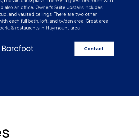
, mosaic backsplash. There is a guest bedroom with
d also an office. Owner's Suite upstairs includes:
tub, and vaulted ceilings. There are two other
th each full bath, loft, and tv/den area. Great area
 park, & restaurants in Haymount area.
 Barefoot
Contact
es