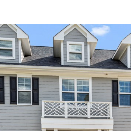
I agree to be
contacted
by Kenneth
Barefoot via
call, email,
and text for
real estate
services. To
opt out,
you can
reply 'stop'
at any time
or reply
'help' for
assistance.
You can also
click the
unsubscribe
link in the
emails.
Message
and data
rates may
apply.
Message
frequency