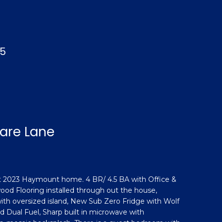
05
uare Lane
lt 2023 Haymount home. 4 BR/ 4.5 BA with Office &
ood Flooring installed through out the house,
h oversized island, New Sub Zero Fridge with Wolf
Dual Fuel, Sharp built in microwave with