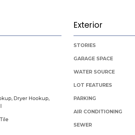
l
o
w
Exterior
A
a
n
d
d
d
STORIES
w
r
e
GARAGE SPACE
e
'
l
s
WATER SOURCE
l
s
b
LOT FEATURES
e
3
kup, Dryer Hookup,
s
PARKING
8
u
l
0
AIR CONDITIONING
r
0
Tile
e
SEWER
R
t
a
o