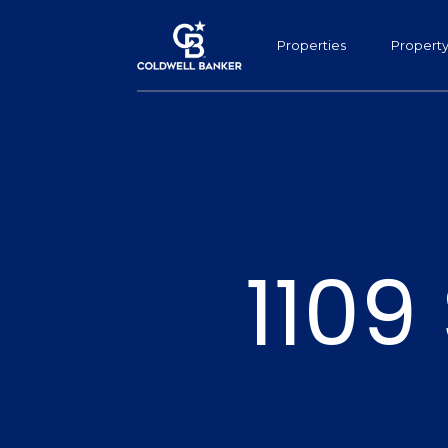
Properties
Propert
1109