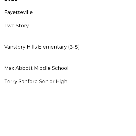
Fayetteville
Two Story
Vanstory Hills Elementary (3-5)
Max Abbott Middle School
Terry Sanford Senior High