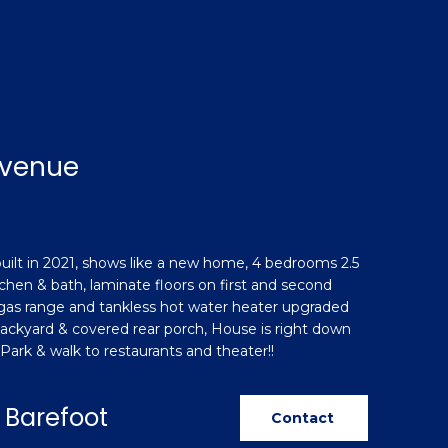
Avenue
lt in 2021, shows like a new home, 4 bedrooms 2.5
tchen & bath, laminate floors on first and second
 gas range and tankless hot water heater upgraded
 backyard & covered rear porch, House is right down
Park & walk to restaurants and theater!!
 Barefoot
Contact