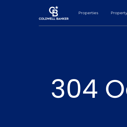
Properties
Propert
304 O