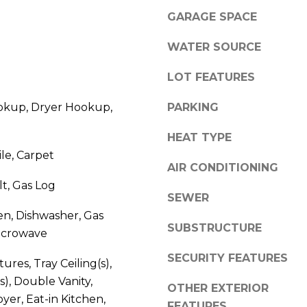
l
GARAGE SPACE
o
w
WATER SOURCE
A
a
n
d
LOT FEATURES
d
d
kup, Dryer Hookup,
PARKING
w
r
e
HEAT TYPE
e
'
ile, Carpet
l
s
AIR CONDITIONING
l
s
lt, Gas Log
b
SEWER
e
en, Dishwasher, Gas
3
s
SUBSTRUCTURE
icrowave
8
u
0
r
SECURITY FEATURES
tures, Tray Ceiling(s),
0
e
s), Double Vanity,
R
OTHER EXTERIOR
t
yer, Eat-in Kitchen,
a
o
FEATURES