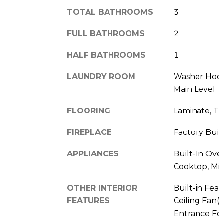
TOTAL BATHROOMS
3
FULL BATHROOMS
2
HALF BATHROOMS
1
LAUNDRY ROOM
Washer Hoo
Main Level
FLOORING
Laminate, T
FIREPLACE
Factory Bui
APPLIANCES
Built-In Ov
Cooktop, M
OTHER INTERIOR
Built-in Fea
FEATURES
Ceiling Fan(
Entrance Fo