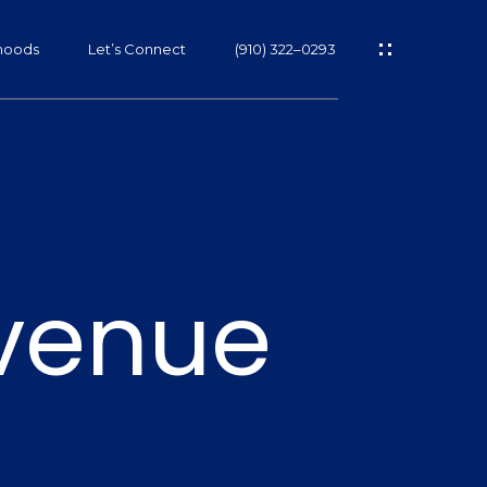
hoods
Let’s Connect
(910) 322–0293
s
venue
s