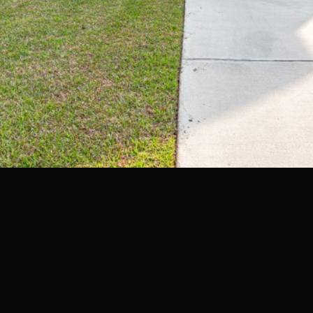
may vary.
Privacy
Policy
.
SUBMIT