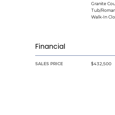
Granite Co
Tub/Roman 
Walk-In Clo
Financial
SALES PRICE
$432,500