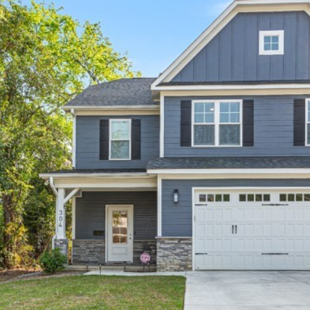
I agree to be
contacted
by Kenneth
Barefoot via
call, email,
and text for
real estate
services. To
opt out,
you can
reply 'stop'
at any time
or reply
'help' for
assistance.
You can also
click the
unsubscribe
link in the
emails.
Message
and data
rates may
apply.
Message
frequency