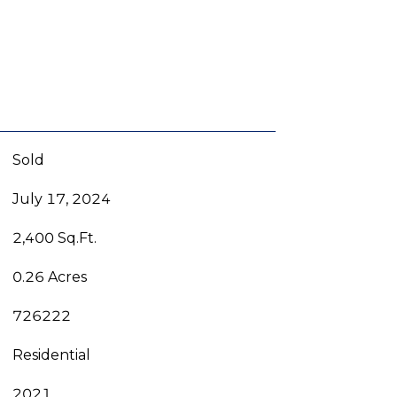
Sold
July 17, 2024
2,400 Sq.Ft.
0.26 Acres
726222
Residential
2021