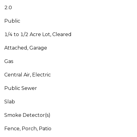
2.0
Public
1/4 to 1/2 Acre Lot, Cleared
Attached, Garage
Gas
Central Air, Electric
Public Sewer
Slab
Smoke Detector(s)
Fence, Porch, Patio