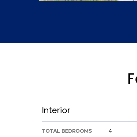
F
Interior
TOTAL BEDROOMS
4