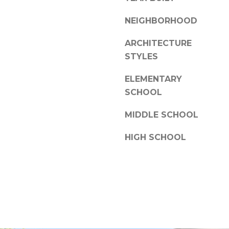
a
l
s
NEIGHBORHOOD
l
w
e
e
ARCHITECTURE
c
STYLES
N
a
C
n
ELEMENTARY
2
!
SCHOOL
8
3
MIDDLE SCHOOL
0
4
HIGH SCHOOL