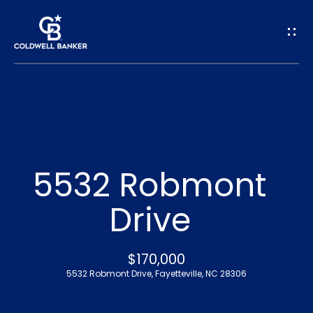
G
e
t
I
n
H
o
T
5532 Robmont
m
o
Drive
e
u
A
$170,000
c
5532 Robmont Drive, Fayetteville, NC 28306
b
h
o