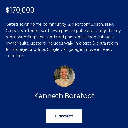
n
Featured
f
$170,000
Properties
o
Property
r
Gated Townhome community, 2 bedroom 2bath, New
Search
Past
m
Carpet & interior paint, own private patio area, large family
Transactions
a
room with fireplace, Updated painted kitchen cabinets,
t
owner suite upstairs includes walk-in closet & extra room
Sanford
i
for storage or office, Single Car garage, move in ready
H
condition
o
Hope Mills
n
o
b
Spring
e
m
Lake
l
e
Southern
o
Kenneth Barefoot
Pines
w
V
a
Raeford
a
n
Contact
d
l
Fayetteville
w