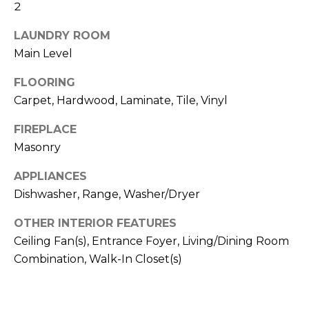
b
2
t
o
o
LAUNDRY ROOM
y
Main Level
r
o
u
FLOORING
h
a
Carpet, Hardwood, Laminate, Tile, Vinyl
o
s
FIREPLACE
s
o
o
Masonry
d
o
APPLIANCES
n
s
Dishwasher, Range, Washer/Dryer
a
s
OTHER INTERIOR FEATURES
w
T
Ceiling Fan(s), Entrance Foyer, Living/Dining Room
e
e
Combination, Walk-In Closet(s)
c
a
s
n