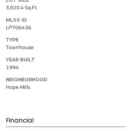
e
LOT SIZE
K
3,920.4 Sq.Ft.
c
e
MLS® ID
t
n
LP706436
n
e
M
TYPE
t
Townhouse
y
h
YEAR BUILT
S
B
1994
e
a
NEIGHBORHOOD
r
a
Hope Mills
e
r
f
c
o
o
h
Financial
t
P