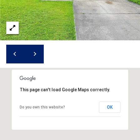
i
l
p
r
o
t
e
c
t
e
d
This page can't load Google Maps correctly.
]
OK
Do you own this website?
A
d
d