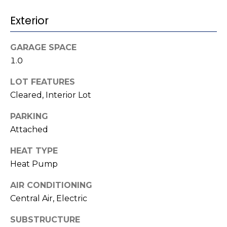
t
!
Exterior
i
m
GARAGE SPACE
o
1.0
n
LOT FEATURES
Cleared, Interior Lot
i
PARKING
a
Attached
l
HEAT TYPE
s
Heat Pump
I agree to be
contacted
AIR CONDITIONING
V
by Kenneth
Central Air, Electric
Barefoot via
l
call, email,
and text for
SUBSTRUCTURE
real estate