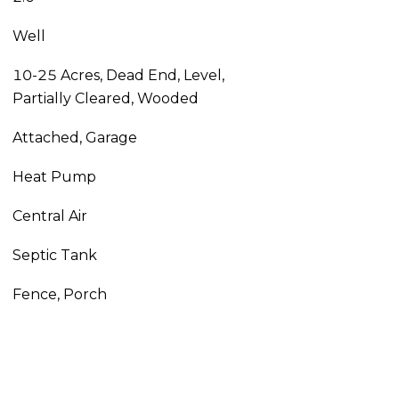
Well
10-25 Acres, Dead End, Level,
Partially Cleared, Wooded
Attached, Garage
Heat Pump
Central Air
Septic Tank
Fence, Porch