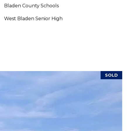
Bladen County Schools
West Bladen Senior High
SOLD