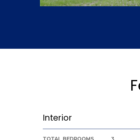
F
Interior
TOTAL BEDROOMS
3