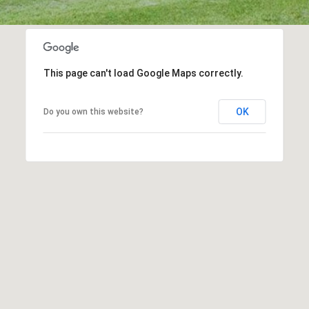
may vary.
Privacy
Policy
.
SUBMIT
This page can't load Google Maps correctly.
OK
Do you own this website?