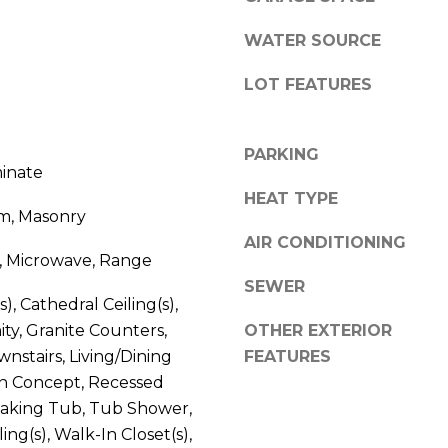
l
o
WATER SOURCE
w
A
LOT FEATURES
a
n
d
d
d
PARKING
w
minate
r
e
HEAT TYPE
e
'
m, Masonry
l
s
AIR CONDITIONING
l
, Microwave, Range
s
b
SEWER
e
s), Cathedral Ceiling(s),
3
s
ty, Granite Counters,
OTHER EXTERIOR
8
u
nstairs, Living/Dining
FEATURES
0
r
 Concept, Recessed
0
e
oaking Tub, Tub Shower,
R
t
ing(s), Walk-In Closet(s),
a
o