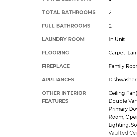
TOTAL BATHROOMS
2
FULL BATHROOMS
2
LAUNDRY ROOM
In Unit
FLOORING
Carpet, La
FIREPLACE
Family Roo
APPLIANCES
Dishwasher
OTHER INTERIOR
Ceiling Fan(
FEATURES
Double Vani
Primary Dow
Room, Open
Lighting, S
Vaulted Ceil