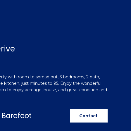
rive
perty with room to spread out, 3 bedrooms, 2 bath,
e kitchen, just minutes to 95. Enjoy the wonderful
room to enjoy acreage, house, and great condition and
 Barefoot
Contact