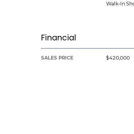
Walk-In Sh
Financial
SALES PRICE
$420,000