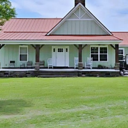
I agree to be
contacted
by Kenneth
Barefoot via
call, email,
and text for
real estate
services. To
opt out,
you can
reply 'stop'
at any time
or reply
'help' for
assistance.
You can also
click the
unsubscribe
link in the
emails.
Message
and data
rates may
apply.
Message
frequency