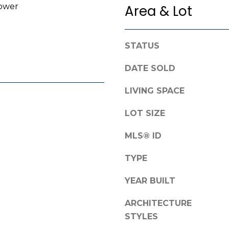
ower
Area & Lot
e
g
f
e
o
t
r
STATUS
b
d
a
DATE SOLD
R
c
o
k
LIVING SPACE
a
t
d
o
LOT SIZE
y
F
o
MLS® ID
a
u
y
TYPE
a
e
s
t
YEAR BUILT
s
t
o
ARCHITECTURE
e
o
v
STYLES
n
i