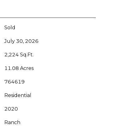
Sold
July 30, 2026
2,224 Sq.Ft.
11.08 Acres
764619
Residential
2020
Ranch