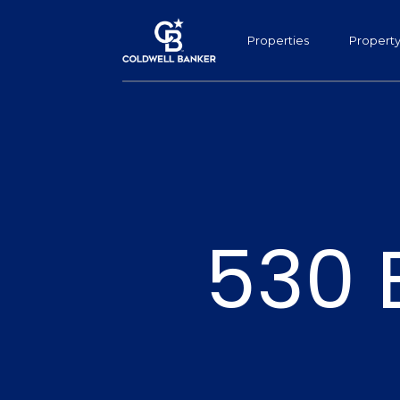
Properties
Propert
530 