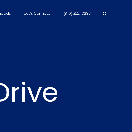
hoods
Let’s Connect
(910) 322–0293
s
Drive
s