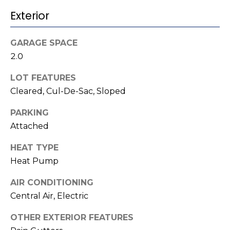
t
!
Exterior
i
m
GARAGE SPACE
2.0
o
LOT FEATURES
n
Cleared, Cul-De-Sac, Sloped
i
PARKING
a
Attached
l
HEAT TYPE
s
Heat Pump
I agree to be
AIR CONDITIONING
contacted
V
by Kenneth
Central Air, Electric
Barefoot via
l
call, email,
OTHER EXTERIOR FEATURES
and text for
real estate