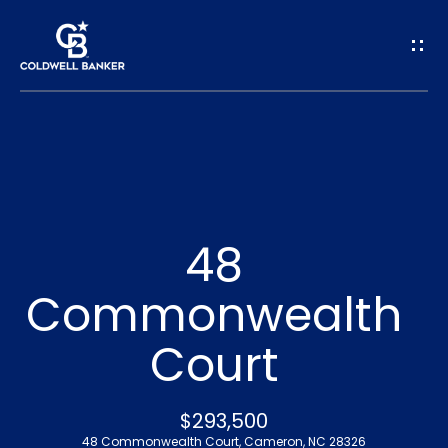
G
e
t
I
n
H
o
T
48
m
o
Commonwealth
e
u
Court
A
c
b
h
$293,500
o
48 Commonwealth Court, Cameron, NC 28326