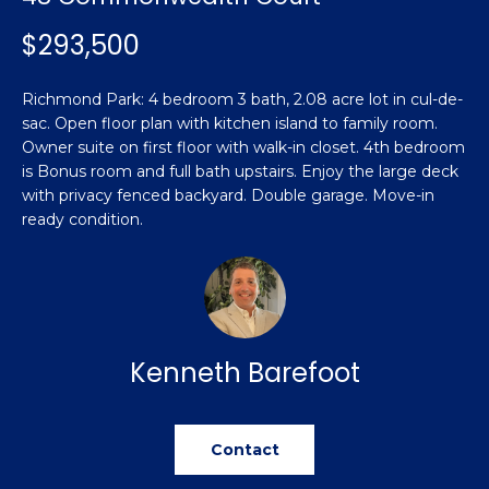
n
Featured
f
$293,500
Properties
o
Property
r
Search
Richmond Park: 4 bedroom 3 bath, 2.08 acre lot in cul-de-
Past
m
sac. Open floor plan with kitchen island to family room.
Transactions
a
Owner suite on first floor with walk-in closet. 4th bedroom
t
is Bonus room and full bath upstairs. Enjoy the large deck
Sanford
i
with privacy fenced backyard. Double garage. Move-in
H
o
ready condition.
Hope Mills
n
o
b
Spring
e
m
Lake
l
e
Southern
o
Kenneth Barefoot
Pines
w
V
a
Raeford
a
n
d
Contact
l
Fayetteville
w