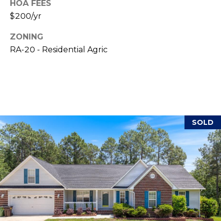
HOA FEES
(
o
$200/yr
9
r
1
ZONING
0
RA-20 - Residential Agric
t
)
3
a
2
l
2
-
0
SOLD
2
9
3
[
e
m
a