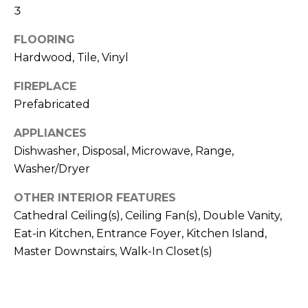
b
3
t
o
o
FLOORING
y
r
Hardwood, Tile, Vinyl
o
u
h
FIREPLACE
a
Prefabricated
o
s
s
APPLIANCES
o
o
Dishwasher, Disposal, Microwave, Range,
d
o
Washer/Dryer
n
s
a
OTHER INTERIOR FEATURES
s
Cathedral Ceiling(s), Ceiling Fan(s), Double Vanity,
w
T
Eat-in Kitchen, Entrance Foyer, Kitchen Island,
e
Master Downstairs, Walk-In Closet(s)
e
c
a
s
n