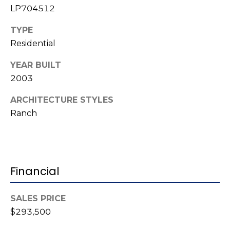
e
LP704512
K
c
e
TYPE
t
n
Residential
n
YEAR BUILT
e
M
2003
t
y
h
ARCHITECTURE STYLES
S
B
Ranch
e
a
r
a
e
r
Financial
f
c
o
SALES PRICE
o
h
$293,500
t
P