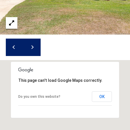
i
l
p
r
o
t
e
c
t
e
d
This page can't load Google Maps correctly.
]
OK
Do you own this website?
A
d
d