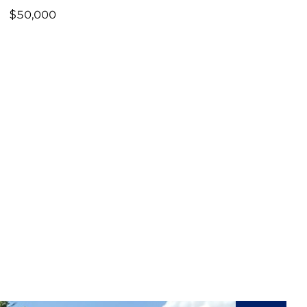
$50,000