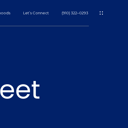
hoods
Let’s Connect
(910) 322–0293
s
eet
s