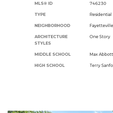
MLS® ID
746230
TYPE
Residential
NEIGHBORHOOD
Fayettevill
ARCHITECTURE
One Story
STYLES
MIDDLE SCHOOL
Max Abbott
HIGH SCHOOL
Terry Sanfo