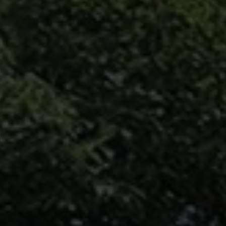
may vary.
Privacy
Policy
.
SUBMIT