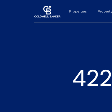
Properties
Propert
422