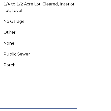
1/4 to 1/2 Acre Lot, Cleared, Interior
Lot, Level
No Garage
Other
None
Public Sewer
Porch