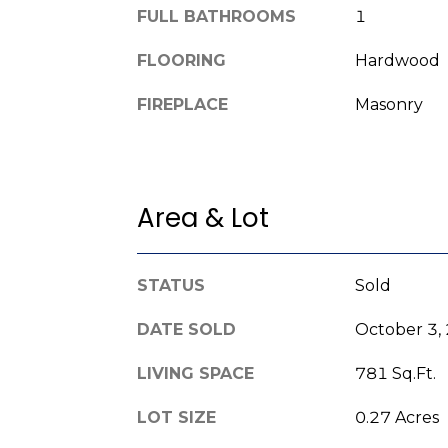
FULL BATHROOMS
1
FLOORING
Hardwood
FIREPLACE
Masonry
Area & Lot
STATUS
Sold
DATE SOLD
October 3,
LIVING SPACE
781 Sq.Ft.
LOT SIZE
0.27 Acres