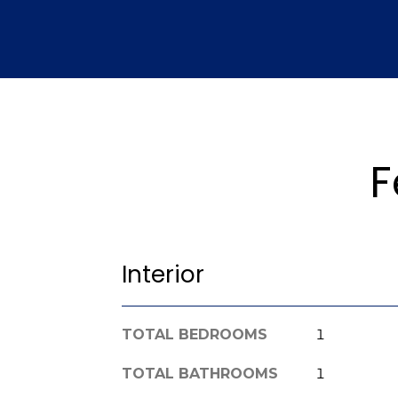
F
Interior
TOTAL BEDROOMS
1
TOTAL BATHROOMS
1