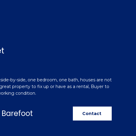
t
 side-by-side, one bedroom, one bath, houses are not
great property to fix up or have as a rental, Buyer to
 working condition.
 Barefoot
Contact