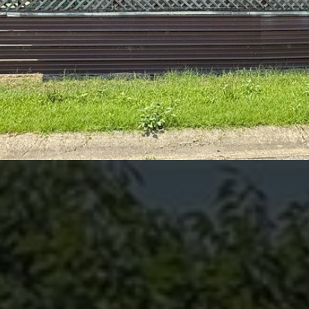
I agree to be
contacted
by Kenneth
Barefoot via
call, email,
and text for
real estate
services. To
opt out,
you can
reply 'stop'
at any time
or reply
'help' for
assistance.
You can also
click the
unsubscribe
link in the
emails.
Message
and data
rates may
apply.
Message
frequency