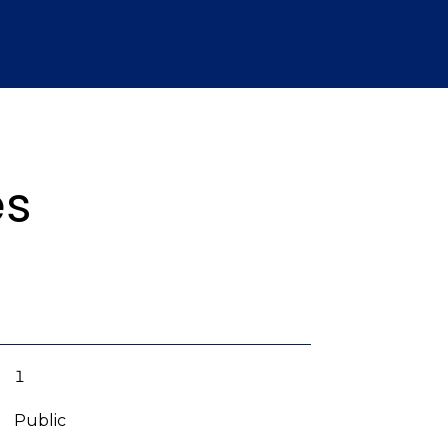
es
1
Public