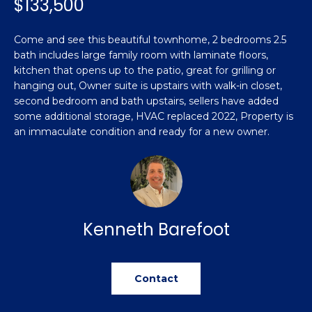
$133,500
n
Featured
f
Properties
o
Property
Come and see this beautiful townhome, 2 bedrooms 2.5
r
bath includes large family room with laminate floors,
Search
Past
m
kitchen that opens up to the patio, great for grilling or
Transactions
hanging out, Owner suite is upstairs with walk-in closet,
a
second bedroom and bath upstairs, sellers have added
t
some additional storage, HVAC replaced 2022, Property is
Sanford
i
an immaculate condition and ready for a new owner.
H
o
Hope Mills
n
o
b
Spring
e
m
Lake
l
e
Southern
o
Kenneth Barefoot
Pines
w
V
a
Raeford
a
n
Contact
d
l
Fayetteville
w