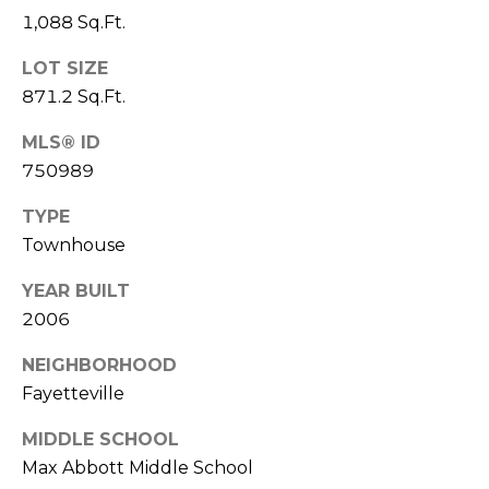
e
K
1,088 Sq.Ft.
c
e
LOT SIZE
t
n
871.2 Sq.Ft.
n
MLS® ID
e
M
750989
t
y
h
TYPE
S
B
Townhouse
e
a
YEAR BUILT
r
a
2006
e
r
NEIGHBORHOOD
f
Fayetteville
c
o
o
h
MIDDLE SCHOOL
t
Max Abbott Middle School
P