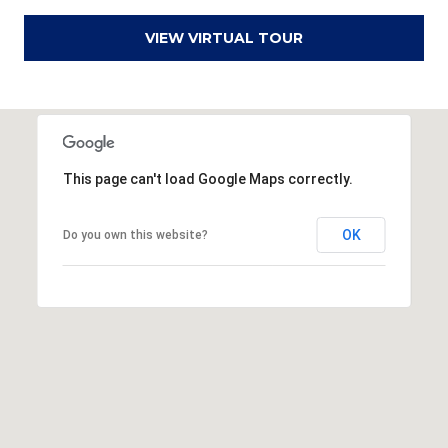
r
VIEW VIRTUAL TOUR
e
s
s
3
8
This page can't load Google Maps correctly.
0
0
OK
Do you own this website?
R
a
e
f
o
r
d
R
o