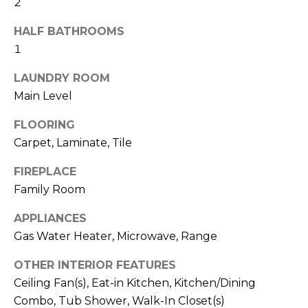
2
b
t
o
o
HALF BATHROOMS
y
1
r
o
LAUNDRY ROOM
u
h
Main Level
a
o
s
FLOORING
s
o
Carpet, Laminate, Tile
o
d
o
FIREPLACE
n
s
Family Room
a
s
APPLIANCES
w
T
Gas Water Heater, Microwave, Range
e
e
c
OTHER INTERIOR FEATURES
a
Ceiling Fan(s), Eat-in Kitchen, Kitchen/Dining
s
n
Combo, Tub Shower, Walk-In Closet(s)