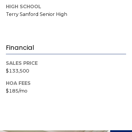
(
HIGH SCHOOL
o
9
Terry Sanford Senior High
r
1
0
t
)
3
a
Financial
2
l
2
-
SALES PRICE
0
$133,500
2
HOA FEES
9
$185/mo
3
[
e
m
a