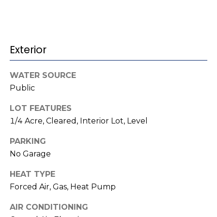
t
!
i
m
Exterior
o
n
WATER SOURCE
Public
i
LOT FEATURES
a
1/4 Acre, Cleared, Interior Lot, Level
l
PARKING
s
No Garage
I agree to be
HEAT TYPE
contacted
V
by Kenneth
Forced Air, Gas, Heat Pump
Barefoot via
l
call, email,
and text for
AIR CONDITIONING
real estate