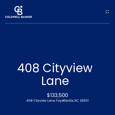
G
e
t
I
n
H
o
T
408 Cityview
m
o
Lane
e
u
A
$133,500
c
408 Cityview Lane, Fayetteville, NC 28301
b
h
o