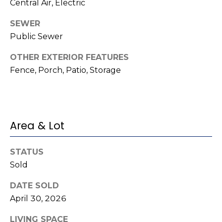
o
Central Air, Electric
services. To
opt out,
you can
g
SEWER
reply 'stop'
at any time
Public Sewer
or reply
'help' for
L
assistance.
OTHER EXTERIOR FEATURES
You can also
e
Fence, Porch, Patio, Storage
click the
unsubscribe
link in the
t
emails.
Message
'
and data
rates may
apply.
Area & Lot
s
Message
frequency
C
may vary.
Privacy
STATUS
Policy
.
o
Sold
SUBMIT
n
DATE SOLD
April 30, 2026
n
LIVING SPACE