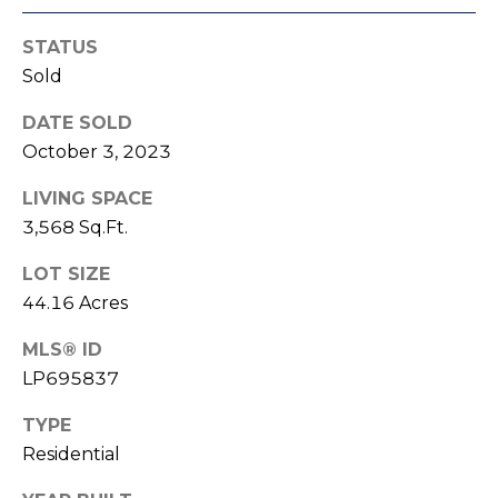
e
K
c
STATUS
e
Sold
t
n
n
DATE SOLD
e
M
October 3, 2023
t
y
LIVING SPACE
h
3,568 Sq.Ft.
S
B
LOT SIZE
e
a
44.16 Acres
r
a
e
MLS® ID
r
f
LP695837
c
o
TYPE
o
h
Residential
t
P