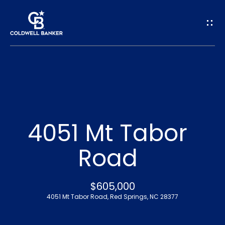
G
e
t
I
n
H
o
T
4051 Mt Tabor
m
o
Road
e
u
A
$605,000
c
4051 Mt Tabor Road, Red Springs, NC 28377
b
h
o