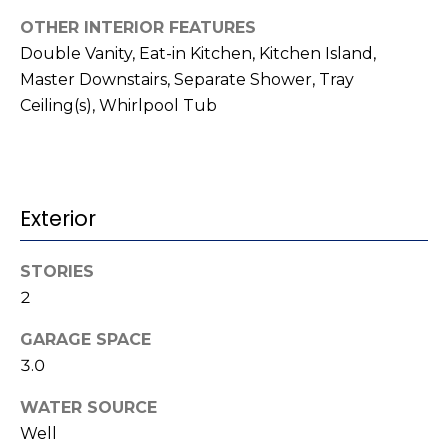
t
!
OTHER INTERIOR FEATURES
i
Double Vanity, Eat-in Kitchen, Kitchen Island,
m
Master Downstairs, Separate Shower, Tray
Ceiling(s), Whirlpool Tub
o
n
i
Exterior
a
l
STORIES
2
s
GARAGE SPACE
I agree to be
contacted
3.0
V
by Kenneth
Barefoot via
WATER SOURCE
l
call, email,
and text for
Well
real estate