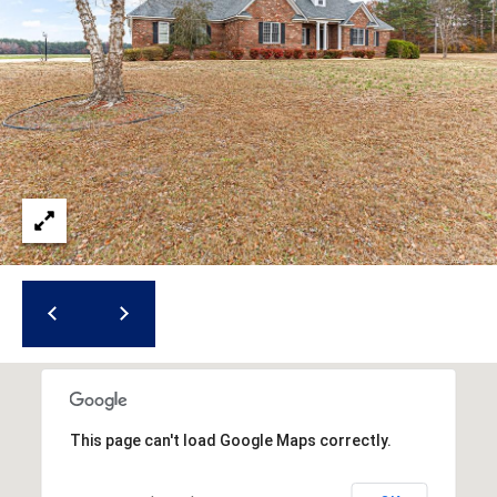
i
l
p
r
o
t
e
c
t
e
d
]
A
This page can't load Google Maps correctly.
d
d