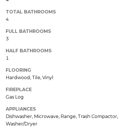
b
t
TOTAL BATHROOMS
o
o
4
y
r
o
FULL BATHROOMS
u
h
3
a
o
s
HALF BATHROOMS
s
o
1
o
d
o
FLOORING
n
Hardwood, Tile, Vinyl
s
a
s
FIREPLACE
w
T
Gas Log
e
e
c
APPLIANCES
a
Dishwasher, Microwave, Range, Trash Compactor,
s
n
Washer/Dryer