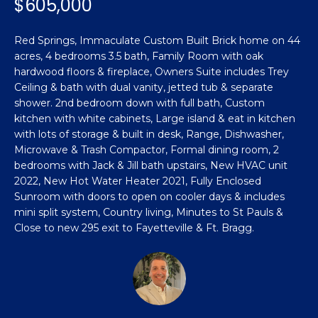
$605,000
n
Featured
f
Properties
o
Property
Red Springs, Immaculate Custom Built Brick home on 44
r
acres, 4 bedrooms 3.5 bath, Family Room with oak
Search
Past
m
hardwood floors & fireplace, Owners Suite includes Trey
Transactions
Ceiling & bath with dual vanity, jetted tub & separate
a
shower. 2nd bedroom down with full bath, Custom
t
Sanford
kitchen with white cabinets, Large island & eat in kitchen
i
with lots of storage & built in desk, Range, Dishwasher,
H
o
Hope Mills
Microwave & Trash Compactor, Formal dining room, 2
n
o
bedrooms with Jack & Jill bath upstairs, New HVAC unit
b
Spring
2022, New Hot Water Heater 2021, Fully Enclosed
e
m
Lake
Sunroom with doors to open on cooler days & includes
l
mini split system, Country living, Minutes to St Pauls &
e
Southern
o
Close to new 295 exit to Fayetteville & Ft. Bragg.
Pines
w
V
a
Raeford
a
n
d
l
Fayetteville
w