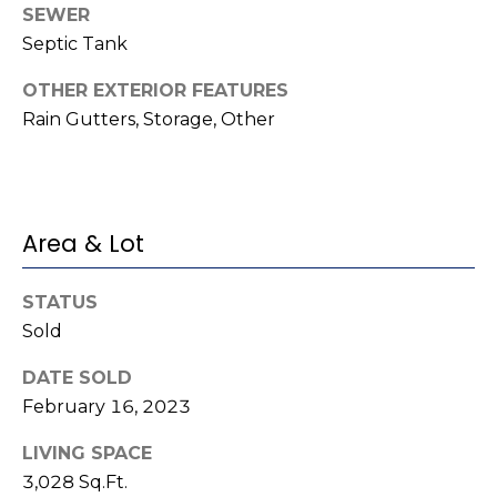
e
SEWER
K
c
Septic Tank
e
t
n
OTHER EXTERIOR FEATURES
n
Rain Gutters, Storage, Other
e
M
t
y
h
S
Area & Lot
B
e
a
STATUS
r
a
Sold
e
r
f
DATE SOLD
c
o
February 16, 2023
o
h
LIVING SPACE
t
3,028 Sq.Ft.
P