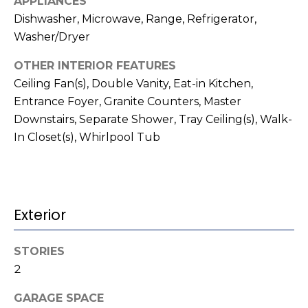
APPLIANCES
t
!
Dishwasher, Microwave, Range, Refrigerator,
i
Washer/Dryer
m
OTHER INTERIOR FEATURES
o
Ceiling Fan(s), Double Vanity, Eat-in Kitchen,
Entrance Foyer, Granite Counters, Master
n
Downstairs, Separate Shower, Tray Ceiling(s), Walk-
i
In Closet(s), Whirlpool Tub
a
l
s
Exterior
I agree to be
contacted
STORIES
V
by Kenneth
2
Barefoot via
l
call, email,
and text for
GARAGE SPACE
real estate