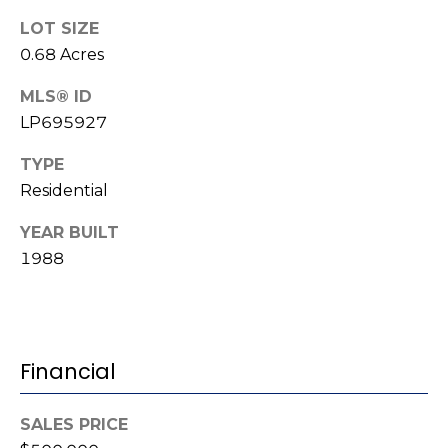
(
o
LOT SIZE
9
0.68 Acres
r
1
0
MLS® ID
t
)
LP695927
3
a
TYPE
2
l
2
Residential
-
YEAR BUILT
0
1988
2
9
3
[
Financial
e
m
SALES PRICE
a