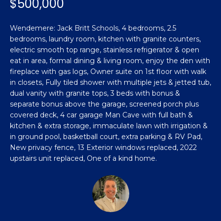
$500,000
n
Featured
f
Properties
o
Property
Wendemere: Jack Britt Schools, 4 bedrooms, 2.5
r
bedrooms, laundry room, kitchen with granite counters,
Search
Past
m
electric smooth top range, stainless refrigerator & open
Transactions
eat in area, formal dining & living room, enjoy the den with
a
fireplace with gas logs, Owner suite on 1st floor with walk
t
Sanford
in closets, Fully tiled shower with multiple jets & jetted tub,
i
dual vanity with granite tops, 3 beds with bonus &
H
o
Hope Mills
separate bonus above the garage, screened porch plus
n
o
covered deck, 4 car garage Man Cave with full bath &
b
Spring
kitchen & extra storage, immaculate lawn with irrigation &
e
m
Lake
in ground pool, basketball court, extra parking & RV Pad,
l
New privacy fence, 13 Exterior windows replaced, 2022
e
Southern
o
upstairs unit replaced, One of a kind home.
Pines
w
V
a
Raeford
a
n
d
l
Fayetteville
w