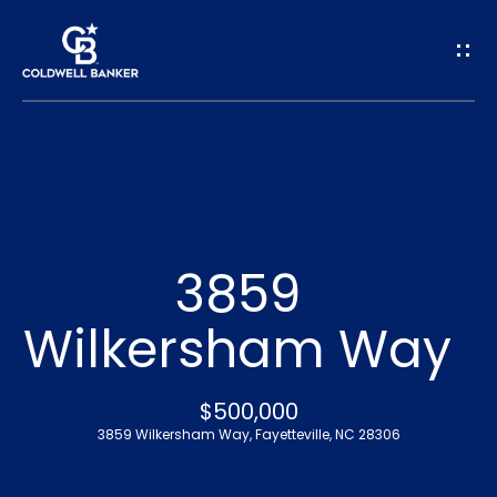
G
e
t
I
n
H
o
T
3859
m
o
Wilkersham Way
e
u
A
$500,000
c
3859 Wilkersham Way, Fayetteville, NC 28306
b
h
o