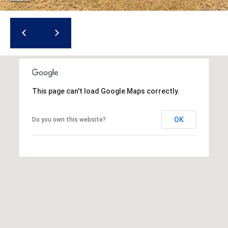
r
e
s
s
3
8
This page can't load Google Maps correctly.
0
0
OK
Do you own this website?
R
a
e
f
o
r
d
R
o