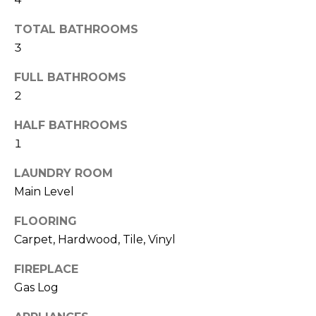
b
t
TOTAL BATHROOMS
o
o
3
y
r
o
FULL BATHROOMS
u
h
2
a
o
s
HALF BATHROOMS
s
o
1
o
d
o
LAUNDRY ROOM
n
Main Level
s
a
s
FLOORING
w
T
Carpet, Hardwood, Tile, Vinyl
e
e
c
FIREPLACE
a
Gas Log
s
n