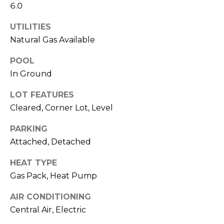
o
services. To
6.0
opt out,
you can
g
reply 'stop'
UTILITIES
at any time
Natural Gas Available
or reply
'help' for
L
assistance.
POOL
You can also
e
click the
In Ground
unsubscribe
link in the
t
emails.
LOT FEATURES
Message
'
Cleared, Corner Lot, Level
and data
rates may
apply.
s
PARKING
Message
frequency
Attached, Detached
C
may vary.
Privacy
Policy
.
HEAT TYPE
o
Gas Pack, Heat Pump
SUBMIT
n
AIR CONDITIONING
n
Central Air, Electric