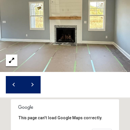
i
l
p
r
o
t
e
c
t
e
d
]
A
This page can't load Google Maps correctly.
d
d