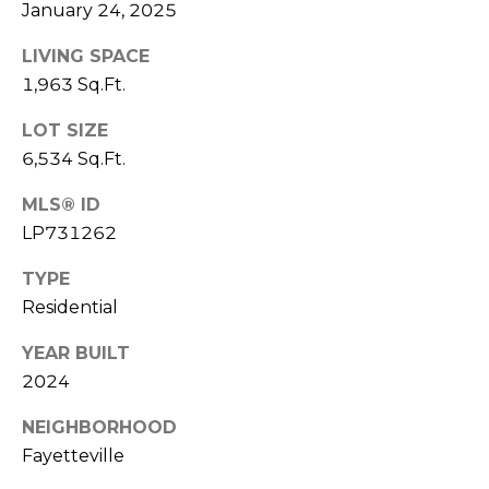
e
January 24, 2025
K
c
e
LIVING SPACE
t
n
1,963 Sq.Ft.
n
LOT SIZE
e
M
6,534 Sq.Ft.
t
y
MLS® ID
h
S
LP731262
B
e
a
TYPE
r
Residential
a
e
YEAR BUILT
r
f
2024
c
o
NEIGHBORHOOD
o
h
Fayetteville
t
P