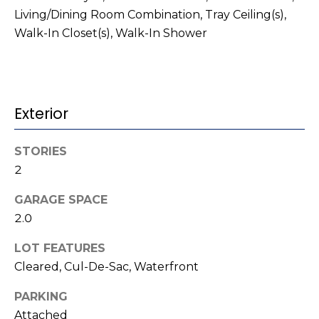
t
!
Living/Dining Room Combination, Tray Ceiling(s),
i
Walk-In Closet(s), Walk-In Shower
m
o
Exterior
n
i
STORIES
a
2
l
GARAGE SPACE
2.0
s
LOT FEATURES
I agree to be
contacted
V
Cleared, Cul-De-Sac, Waterfront
by Kenneth
Barefoot via
l
call, email,
PARKING
and text for
real estate
Attached