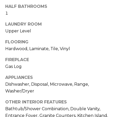
b
t
HALF BATHROOMS
o
o
1
y
r
o
LAUNDRY ROOM
u
Upper Level
h
a
o
FLOORING
s
Hardwood, Laminate, Tile, Vinyl
s
o
o
FIREPLACE
d
o
Gas Log
n
s
a
APPLIANCES
s
Dishwasher, Disposal, Microwave, Range,
w
T
Washer/Dryer
e
e
c
OTHER INTERIOR FEATURES
a
s
Bathtub/Shower Combination, Double Vanity,
n
Entrance Foyer, Granite Counters, Kitchen Island,