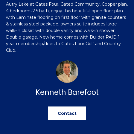
n
Autry Lake at Gates Four, Gated Community, Cooper plan,
Featured
f
4 bedrooms 2.5 bath, enjoy this beautiful open floor plan
Properties
o
Property
with Laminate flooring on first floor with granite counters
r
& stainless steel package, owners suite includes large
Search
Past
m
walk-in closet with double vanity and walk-in shower.
Transactions
a
Double garage. New home comes with Builder PAID 1
year membership/dues to Gates Four Golf and Country
t
Sanford
Club.
i
H
o
Hope Mills
n
o
b
Spring
e
m
Lake
l
Kenneth Barefoot
e
Southern
o
Pines
w
V
a
Raeford
Contact
a
n
d
l
Fayetteville
w