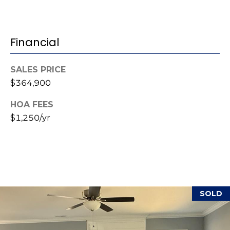
(
o
9
r
1
Financial
0
t
)
SALES PRICE
3
a
$364,900
2
l
2
HOA FEES
-
$1,250/yr
0
2
9
3
[
SOLD
e
m
a