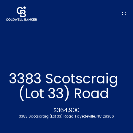
G
e
t
I
n
H
o
T
3383 Scotscraig
m
o
(Lot 33) Road
e
u
A
$364,900
c
3383 Scotscraig (Lot 33) Road, Fayetteville, NC 28306
b
h
o