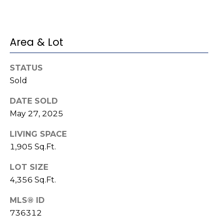
e
K
c
e
t
n
Area & Lot
n
e
M
STATUS
t
Sold
y
h
DATE SOLD
S
B
May 27, 2025
e
a
LIVING SPACE
r
a
1,905 Sq.Ft.
e
r
f
LOT SIZE
c
o
4,356 Sq.Ft.
o
h
MLS® ID
t
736312
P