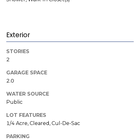
t
!
i
m
Exterior
o
n
STORIES
2
i
a
GARAGE SPACE
2.0
l
WATER SOURCE
s
Public
I agree to be
contacted
LOT FEATURES
V
by Kenneth
1/4 Acre, Cleared, Cul-De-Sac
Barefoot via
l
call, email,
and text for
PARKING
real estate