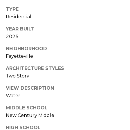
(
o
TYPE
9
Residential
r
1
0
YEAR BUILT
t
)
2025
3
a
2
NEIGHBORHOOD
l
2
Fayetteville
-
ARCHITECTURE STYLES
0
Two Story
2
9
VIEW DESCRIPTION
3
Water
[
MIDDLE SCHOOL
e
New Century Middle
m
a
HIGH SCHOOL