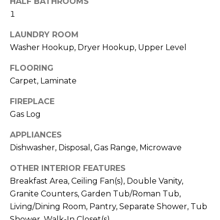
HALF BATHROOMS
b
t
1
o
o
y
LAUNDRY ROOM
r
o
Washer Hookup, Dryer Hookup, Upper Level
u
h
FLOORING
a
o
s
Carpet, Laminate
s
o
FIREPLACE
o
Gas Log
d
o
n
s
APPLIANCES
a
Dishwasher, Disposal, Gas Range, Microwave
s
w
T
OTHER INTERIOR FEATURES
e
Breakfast Area, Ceiling Fan(s), Double Vanity,
e
c
Granite Counters, Garden Tub/Roman Tub,
a
s
Living/Dining Room, Pantry, Separate Shower, Tub
n
Shower, Walk-In Closet(s)