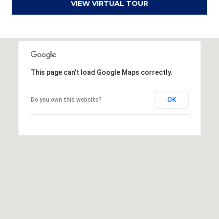
VIEW VIRTUAL TOUR
a
d
F
a
y
This page can't load Google Maps correctly.
e
t
OK
Do you own this website?
t
e
v
i
l
l
e
N
C