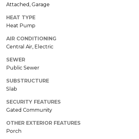
o
services. To
Attached, Garage
opt out,
you can
g
reply 'stop'
HEAT TYPE
at any time
or reply
Heat Pump
'help' for
L
assistance.
AIR CONDITIONING
You can also
e
click the
Central Air, Electric
unsubscribe
link in the
t
emails.
SEWER
Message
'
and data
Public Sewer
rates may
apply.
s
SUBSTRUCTURE
Message
frequency
Slab
C
may vary.
Privacy
Policy
.
SECURITY FEATURES
o
Gated Community
SUBMIT
n
OTHER EXTERIOR FEATURES
n
Porch