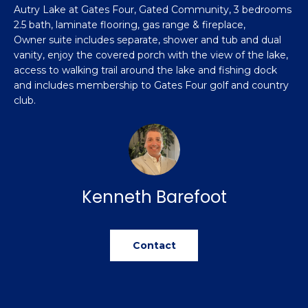
n
Autry Lake at Gates Four, Gated Community, 3 bedrooms
Featured
f
2.5 bath, laminate flooring, gas range & fireplace,
Properties
o
Property
Owner suite includes separate, shower and tub and dual
r
vanity, enjoy the covered porch with the view of the lake,
Search
Past
m
access to walking trail around the lake and fishing dock
Transactions
a
and includes membership to Gates Four golf and country
club.
t
Sanford
i
H
o
Hope Mills
n
o
b
Spring
e
m
Lake
Kenneth Barefoot
l
e
Southern
o
Pines
w
V
Contact
a
Raeford
a
n
d
l
Fayetteville
w