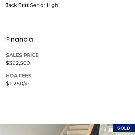
i
Jack Britt Senior High
l
p
r
Financial
o
t
e
SALES PRICE
c
$362,500
t
e
HOA FEES
d
$1,250/yr
]
A
d
SOLD
d