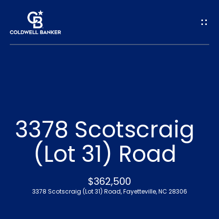
G
e
t
I
n
H
o
T
3378 Scotscraig
m
o
(Lot 31) Road
e
u
A
$362,500
c
3378 Scotscraig (Lot 31) Road, Fayetteville, NC 28306
b
h
o