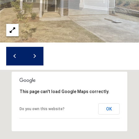
i
l
p
r
o
t
e
c
t
e
d
]
This page can't load Google Maps correctly.
OK
Do you own this website?
A
d
d