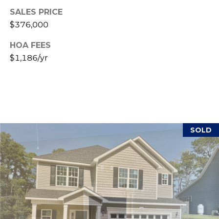
(
SALES PRICE
o
9
$376,000
r
1
HOA FEES
0
t
)
$1,186/yr
3
a
2
l
2
-
0
2
SOLD
9
3
[
e
m
a