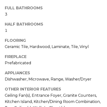
b
t
FULL BATHROOMS
o
o
3
y
r
o
HALF BATHROOMS
u
h
1
a
o
s
FLOORING
s
Ceramic Tile, Hardwood, Laminate, Tile, Vinyl
o
o
d
o
FIREPLACE
n
Prefabricated
s
a
APPLIANCES
s
Dishwasher, Microwave, Range, Washer/Dryer
w
T
e
OTHER INTERIOR FEATURES
e
c
Ceiling Fan(s), Entrance Foyer, Granite Counters,
a
s
Kitchen Island, Kitchen/Dining Room Combination,
n