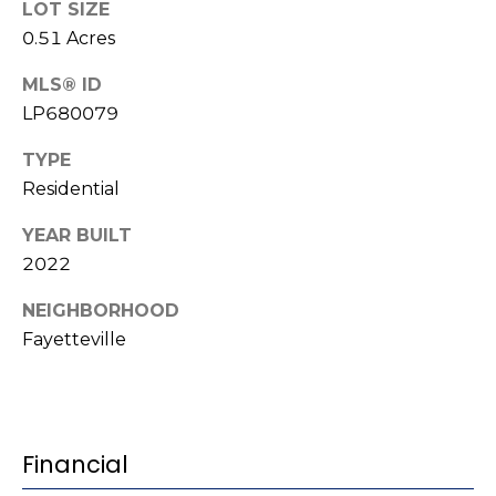
e
LOT SIZE
K
c
0.51 Acres
e
t
n
MLS® ID
LP680079
n
e
M
TYPE
t
Residential
y
h
S
YEAR BUILT
B
2022
e
a
r
NEIGHBORHOOD
a
Fayetteville
e
r
f
c
o
o
h
Financial
t
P