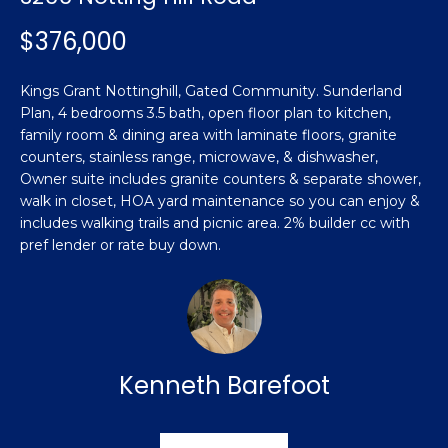
n
Featured
f
$376,000
Properties
o
Property
r
Search
Kings Grant Nottinghill, Gated Community. Sunderland
Past
m
Plan, 4 bedrooms 3.5 bath, open floor plan to kitchen,
Transactions
a
family room & dining area with laminate floors, granite
t
counters, stainless range, microwave, & dishwasher,
Sanford
i
Owner suite includes granite counters & separate shower,
H
o
walk in closet, HOA yard maintenance so you can enjoy &
Hope Mills
n
includes walking trails and picnic area. 2% builder cc with
o
b
pref lender or rate buy down.
Spring
e
m
Lake
l
e
Southern
o
Pines
w
V
a
Kenneth Barefoot
Raeford
a
n
d
l
Fayetteville
w