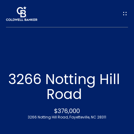
G
e
t
I
n
H
o
T
3266 Notting Hill
m
o
Road
e
u
A
$376,000
c
3266 Notting Hill Road, Fayetteville, NC 28311
b
h
o