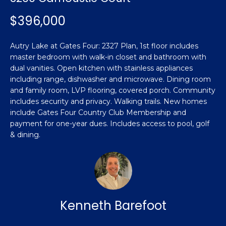
n
Featured
f
$396,000
Properties
o
Property
r
Search
Autry Lake at Gates Four: 2327 Plan, 1st floor includes
Past
m
master bedroom with walk-in closet and bathroom with
Transactions
a
dual vanities. Open kitchen with stainless appliances
t
including range, dishwasher and microwave. Dining room
Sanford
i
and family room, LVP flooring, covered porch. Community
H
o
includes security and privacy. Walking trails. New homes
Hope Mills
n
include Gates Four Country Club Membership and
o
b
payment for one-year dues. Includes access to pool, golf
Spring
& dining.
e
m
Lake
l
e
Southern
o
Pines
w
V
a
Raeford
a
n
Kenneth Barefoot
d
l
Fayetteville
w