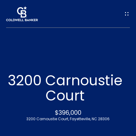
G
e
t
I
n
H
o
T
3200 Carnoustie
m
o
Court
e
u
A
$396,000
c
3200 Carnoustie Court, Fayetteville, NC 28306
b
h
o