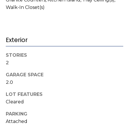
t
!
Walk-In Closet(s)
i
m
o
Exterior
n
STORIES
i
2
a
GARAGE SPACE
l
2.0
s
LOT FEATURES
I agree to be
Cleared
contacted
V
by Kenneth
Barefoot via
PARKING
l
call, email,
Attached
and text for
real estate