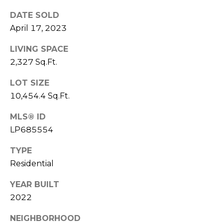
e
K
DATE SOLD
c
e
April 17, 2023
t
n
LIVING SPACE
n
2,327 Sq.Ft.
e
M
t
LOT SIZE
y
h
10,454.4 Sq.Ft.
S
B
MLS® ID
e
a
LP685554
r
a
TYPE
e
r
Residential
f
c
o
YEAR BUILT
o
2022
h
t
P
NEIGHBORHOOD