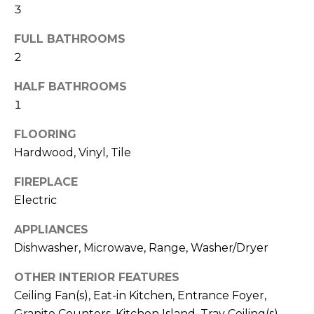
b
3
t
o
o
FULL BATHROOMS
y
2
r
o
u
h
HALF BATHROOMS
a
1
o
s
s
FLOORING
o
o
Hardwood, Vinyl, Tile
d
o
FIREPLACE
n
s
a
Electric
s
APPLIANCES
w
T
Dishwasher, Microwave, Range, Washer/Dryer
e
e
c
OTHER INTERIOR FEATURES
a
s
Ceiling Fan(s), Eat-in Kitchen, Entrance Foyer,
n
Granite Counters, Kitchen Island, Tray Ceiling(s),