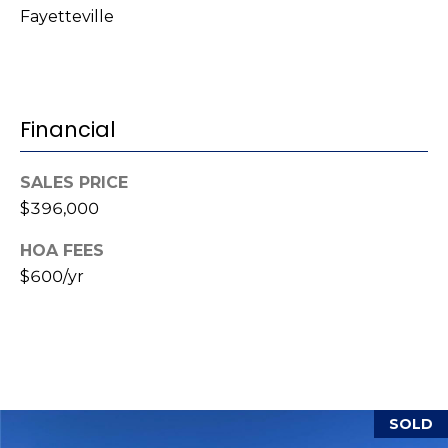
Fayetteville
(
o
9
r
1
0
t
)
Financial
3
a
2
l
SALES PRICE
2
$396,000
-
0
HOA FEES
2
$600/yr
9
3
[
e
m
SOLD
a