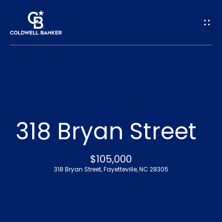
G
e
t
I
n
H
o
T
318 Bryan Street
m
o
e
$105,000
u
318 Bryan Street, Fayetteville, NC 28305
A
c
b
h
o