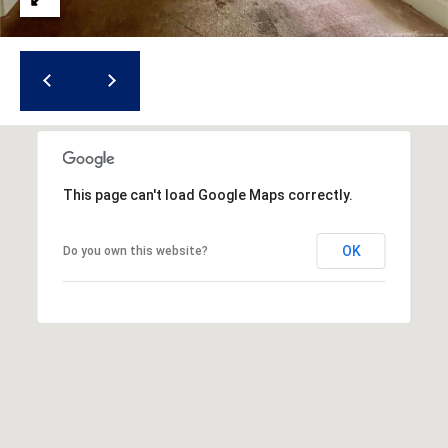
(
o
9
r
1
0
t
)
3
a
2
l
2
This page can't load Google Maps correctly.
-
0
OK
Do you own this website?
2
9
3
[
e
m
a