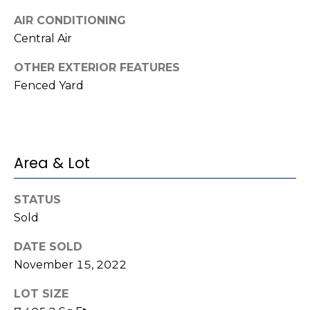
t
!
AIR CONDITIONING
i
Central Air
m
OTHER EXTERIOR FEATURES
o
Fenced Yard
n
i
a
Area & Lot
l
STATUS
s
Sold
I agree to be
DATE SOLD
contacted
V
by Kenneth
November 15, 2022
Barefoot via
l
call, email,
and text for
LOT SIZE
real estate