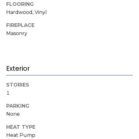
b
FLOORING
t
Hardwood, Vinyl
o
o
y
FIREPLACE
r
o
Masonry
u
h
a
o
s
s
o
o
Exterior
d
o
n
s
STORIES
a
1
s
w
T
PARKING
e
None
e
c
a
HEAT TYPE
s
n
Heat Pump