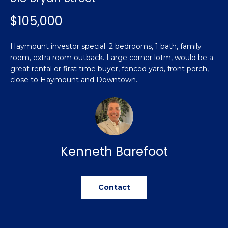
n
Featured
f
$105,000
Properties
o
Property
r
Search
Haymount investor special: 2 bedrooms, 1 bath, family
Past
m
room, extra room outback. Large corner lotm, would be a
Transactions
a
great rental or first time buyer, fenced yard, front porch,
t
close to Haymount and Downtown.
Sanford
i
H
o
Hope Mills
n
o
b
Spring
e
m
Lake
Kenneth Barefoot
l
e
Southern
o
Pines
w
V
a
Contact
Raeford
a
n
d
l
Fayetteville
w