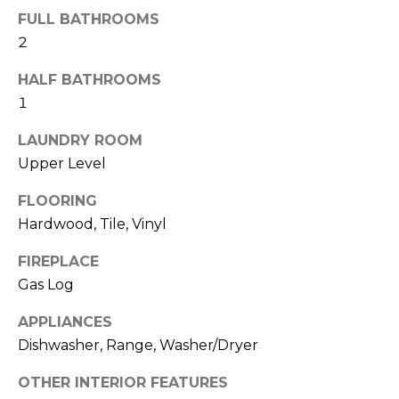
b
t
FULL BATHROOMS
o
o
2
y
r
HALF BATHROOMS
o
1
u
h
a
LAUNDRY ROOM
o
s
Upper Level
s
o
o
FLOORING
d
o
Hardwood, Tile, Vinyl
n
s
a
FIREPLACE
s
Gas Log
w
T
e
APPLIANCES
e
c
Dishwasher, Range, Washer/Dryer
a
s
n
OTHER INTERIOR FEATURES