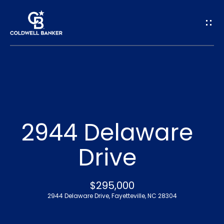
G
e
t
I
n
H
o
T
2944 Delaware
m
o
Drive
e
u
A
$295,000
c
2944 Delaware Drive, Fayetteville, NC 28304
b
h
o