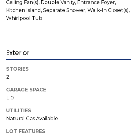
t
!
Ceiling Fan(s), Double Vanity, Entrance Foyer,
Kitchen Island, Separate Shower, Walk-In Closet(s),
i
Whirlpool Tub
m
o
n
Exterior
i
STORIES
a
2
l
GARAGE SPACE
s
1.0
I agree to be
UTILITIES
contacted
V
by Kenneth
Natural Gas Available
Barefoot via
l
call, email,
and text for
LOT FEATURES
real estate