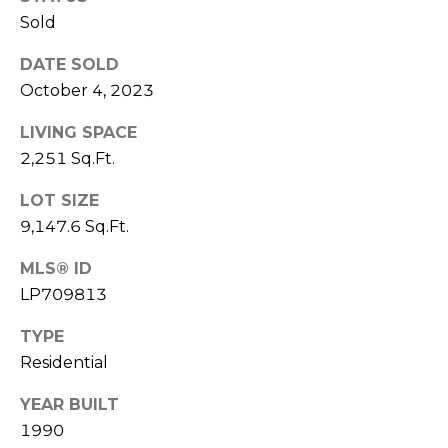
e
K
Sold
c
e
DATE SOLD
t
n
October 4, 2023
n
LIVING SPACE
e
M
2,251 Sq.Ft.
t
y
h
LOT SIZE
S
B
9,147.6 Sq.Ft.
e
a
MLS® ID
r
a
LP709813
e
r
f
TYPE
c
Residential
o
o
h
YEAR BUILT
t
1990
P