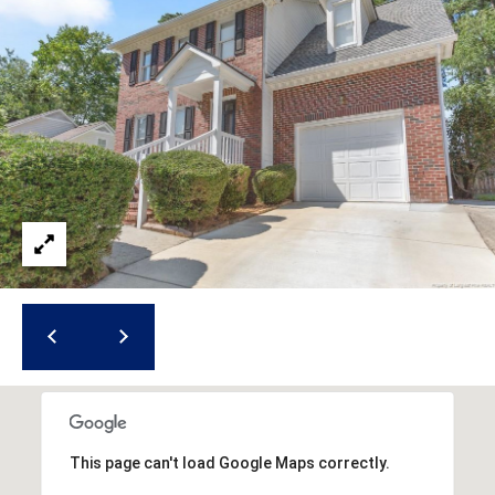
i
l
p
r
o
t
e
c
t
e
d
]
A
d
This page can't load Google Maps correctly.
d