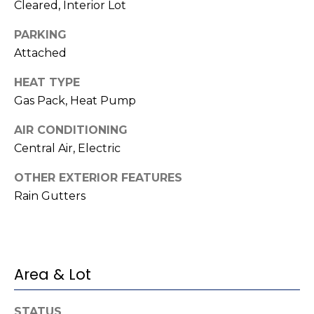
o
services. To
Cleared, Interior Lot
opt out,
you can
g
PARKING
reply 'stop'
at any time
Attached
or reply
'help' for
L
assistance.
HEAT TYPE
You can also
e
click the
Gas Pack, Heat Pump
unsubscribe
link in the
t
AIR CONDITIONING
emails.
Message
Central Air, Electric
'
and data
rates may
apply.
s
OTHER EXTERIOR FEATURES
Message
frequency
Rain Gutters
C
may vary.
Privacy
Policy
.
o
SUBMIT
n
Area & Lot
n
STATUS