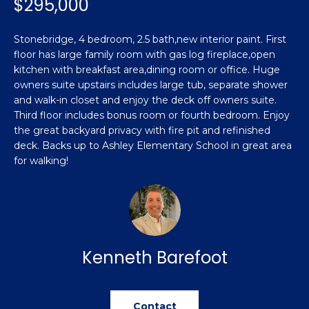
$295,000
n
Featured
f
Properties
o
Property
Stonebridge, 4 bedroom, 2.5 bath,new interior paint. First
r
floor has large family room with gas log fireplace,open
Search
Past
m
kitchen with breakfast area,dining room or office. Huge
Transactions
owners suite upstairs includes large tub, separate shower
a
and walk-in closet and enjoy the deck off owners suite.
t
Sanford
Third floor includes bonus room or fourth bedroom. Enjoy
i
the great backyard privacy with fire pit and refinished
H
o
Hope Mills
deck. Backs up to Ashley Elementary School in great area
n
o
for walking!
b
Spring
e
m
Lake
l
e
Southern
o
Pines
w
V
a
Kenneth Barefoot
Raeford
a
n
d
l
Fayetteville
w
Contact