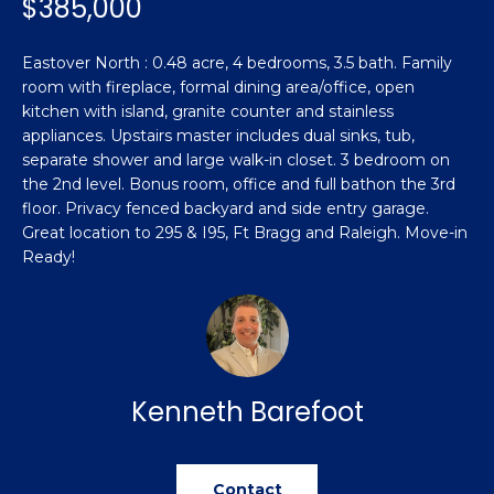
$385,000
n
Featured
f
Properties
o
Property
Eastover North : 0.48 acre, 4 bedrooms, 3.5 bath. Family
r
room with fireplace, formal dining area/office, open
Search
Past
m
kitchen with island, granite counter and stainless
Transactions
appliances. Upstairs master includes dual sinks, tub,
a
separate shower and large walk-in closet. 3 bedroom on
t
Sanford
the 2nd level. Bonus room, office and full bathon the 3rd
i
floor. Privacy fenced backyard and side entry garage.
H
o
Hope Mills
Great location to 295 & I95, Ft Bragg and Raleigh. Move-in
n
o
Ready!
b
Spring
e
m
Lake
l
e
Southern
o
Pines
w
V
a
Kenneth Barefoot
Raeford
a
n
d
l
Fayetteville
w
Contact