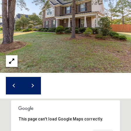
(
o
9
r
1
0
t
)
3
a
2
l
2
-
0
2
9
3
[
e
m
This page can't load Google Maps correctly.
a