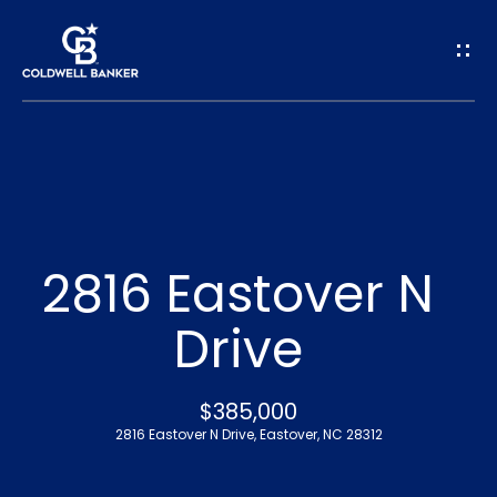
G
e
t
I
n
H
o
T
2816 Eastover N
m
o
Drive
e
u
A
$385,000
c
2816 Eastover N Drive, Eastover, NC 28312
b
h
o