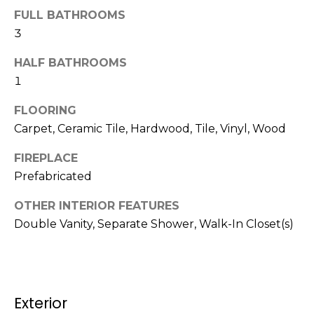
b
t
FULL BATHROOMS
o
o
3
y
r
HALF BATHROOMS
o
1
u
h
a
FLOORING
o
s
Carpet, Ceramic Tile, Hardwood, Tile, Vinyl, Wood
s
o
o
FIREPLACE
d
o
Prefabricated
n
s
a
OTHER INTERIOR FEATURES
s
Double Vanity, Separate Shower, Walk-In Closet(s)
w
T
e
e
c
a
s
Exterior
n