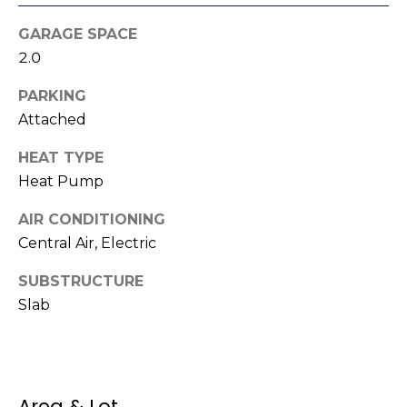
t
!
GARAGE SPACE
i
2.0
m
PARKING
o
Attached
n
HEAT TYPE
i
Heat Pump
a
AIR CONDITIONING
Central Air, Electric
l
s
SUBSTRUCTURE
Slab
I agree to be
contacted
V
by Kenneth
Barefoot via
l
call, email,
and text for
real estate
Area & Lot