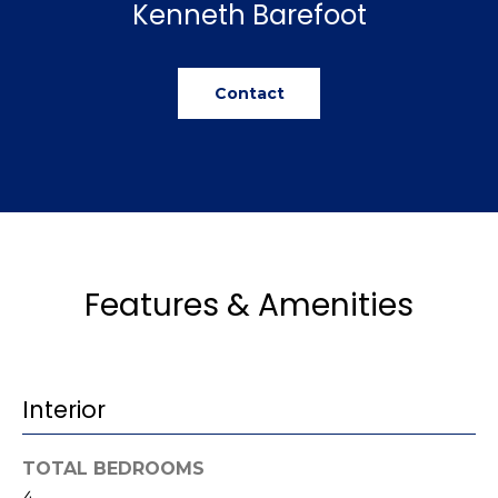
Kenneth Barefoot
u
e
Home
'
Search
a
l
Contact
l
t
b
i
e
s
o
u
n
r
e
t
Features & Amenities
N
o
g
e
e
i
t
Interior
b
g
a
h
c
TOTAL BEDROOMS
k
4