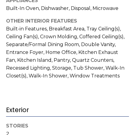
APPLIANCES
t
!
Built-In Oven, Dishwasher, Disposal, Microwave
i
OTHER INTERIOR FEATURES
m
Built-in Features, Breakfast Area, Tray Ceiling(s),
o
Ceiling Fan(s), Crown Molding, Coffered Ceiling(s),
Separate/Formal Dining Room, Double Vanity,
n
Entrance Foyer, Home Office, Kitchen Exhaust
i
Fan, Kitchen Island, Pantry, Quartz Counters,
Recessed Lighting, Storage, Tub Shower, Walk-In
a
Closet(s), Walk-In Shower, Window Treatments
l
s
I agree to be
Exterior
contacted
V
by Kenneth
Barefoot via
l
call, email,
STORIES
and text for
real estate
2