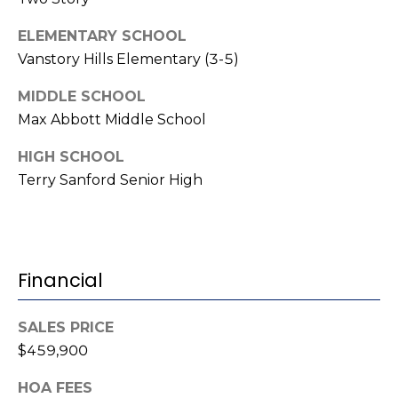
i
l
ELEMENTARY SCHOOL
Vanstory Hills Elementary (3-5)
p
r
MIDDLE SCHOOL
o
Max Abbott Middle School
t
e
HIGH SCHOOL
c
Terry Sanford Senior High
t
e
d
]
Financial
SALES PRICE
A
$459,900
d
HOA FEES
d