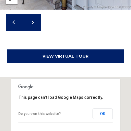
a
d
F
a
y
e
t
VIEW VIRTUAL TOUR
t
e
v
i
l
l
This page can't load Google Maps correctly.
e
OK
Do you own this website?
N
C