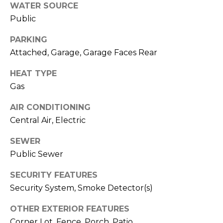
o
services. To
WATER SOURCE
opt out,
you can
g
Public
reply 'stop'
at any time
PARKING
or reply
'help' for
L
Attached, Garage, Garage Faces Rear
assistance.
You can also
e
click the
HEAT TYPE
unsubscribe
link in the
Gas
t
emails.
Message
'
AIR CONDITIONING
and data
rates may
Central Air, Electric
apply.
s
Message
frequency
SEWER
C
may vary.
Privacy
Public Sewer
Policy
.
o
SECURITY FEATURES
SUBMIT
n
Security System, Smoke Detector(s)
n
OTHER EXTERIOR FEATURES
Corner Lot, Fence, Porch, Patio