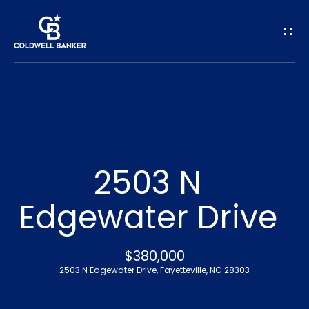
G
e
t
I
n
H
o
T
2503 N
m
o
Edgewater Drive
e
u
A
$380,000
c
2503 N Edgewater Drive, Fayetteville, NC 28303
b
h
o