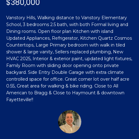
$380,000
n
Featured
f
Properties
o
Property
Vanstory Hills, Walking distance to Vanstory Elementary
r
School, 3 bedrooms 2.5 bath, with both Formal living and
Search
Past
m
Dining rooms. Open floor plan Kitchen with island
Transactions
Updated Appliances, Refrigerator, Kitchen Quartz Cosmos
a
Countertops, Large Primary bedroom with walk in tiled
t
Sanford
shower & large vanity, Sellers replaced plumbing, New
i
HVAC 2025, Interior & exterior paint, updated light fixtures,
H
o
Hope Mills
Family Room with sliding door opening onto private
n
o
backyard. Side Entry Double Garage with extra climate
b
Spring
controlled space for office. Great corner lot over half acre
e
m
Lake
0.55, Great area for walking & bike riding. Close to All
l
American to Bragg & Close to Haymount & downtown
e
Southern
o
Fayetteville!!
Pines
w
V
a
Raeford
a
n
d
l
Fayetteville
w