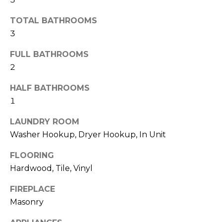
b
t
TOTAL BATHROOMS
o
o
3
y
r
o
FULL BATHROOMS
u
h
2
a
o
s
HALF BATHROOMS
s
o
1
o
d
o
LAUNDRY ROOM
n
Washer Hookup, Dryer Hookup, In Unit
s
a
s
FLOORING
w
T
Hardwood, Tile, Vinyl
e
e
c
FIREPLACE
a
Masonry
s
n