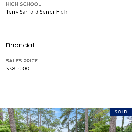
i
HIGH SCHOOL
l
Terry Sanford Senior High
p
r
o
Financial
t
e
c
SALES PRICE
t
$380,000
e
d
]
A
SOLD
d
d