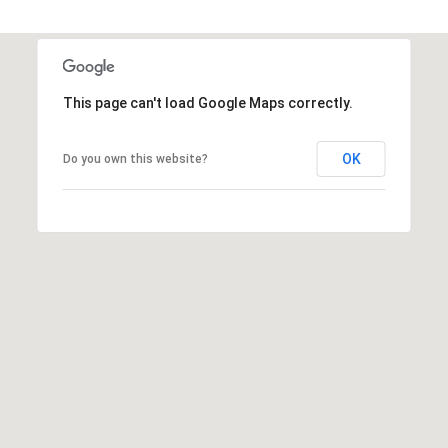
a
d
F
This page can't load Google Maps correctly.
a
y
OK
e
Do you own this website?
t
t
e
v
i
l
l
e
N
C