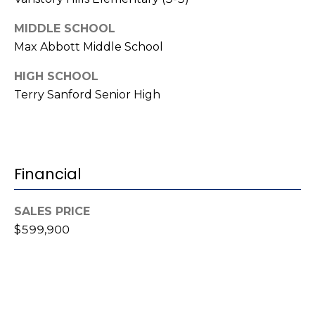
i
l
MIDDLE SCHOOL
Max Abbott Middle School
p
r
HIGH SCHOOL
o
Terry Sanford Senior High
t
e
c
t
Financial
e
d
]
SALES PRICE
$599,900
A
d
d