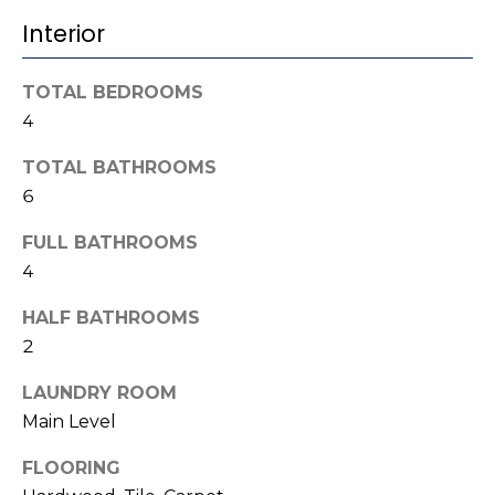
b
t
Interior
o
o
y
r
TOTAL BEDROOMS
o
4
u
h
a
TOTAL BATHROOMS
o
s
6
s
o
o
FULL BATHROOMS
d
o
4
n
s
a
HALF BATHROOMS
s
2
w
T
LAUNDRY ROOM
e
e
c
Main Level
a
s
FLOORING
n