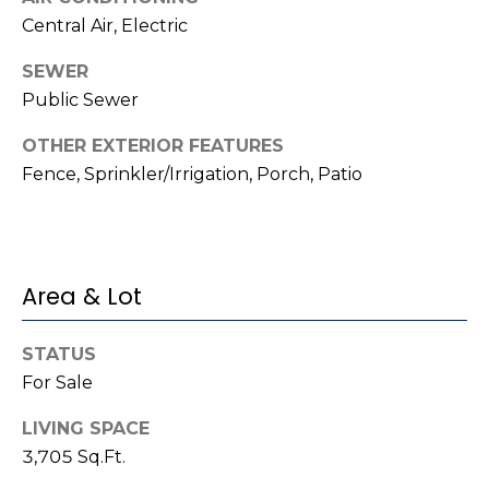
e
K
Central Air, Electric
c
e
SEWER
t
n
Public Sewer
n
OTHER EXTERIOR FEATURES
e
M
Fence, Sprinkler/Irrigation, Porch, Patio
t
y
h
S
B
e
a
Area & Lot
r
a
e
r
STATUS
f
For Sale
c
o
LIVING SPACE
o
h
3,705 Sq.Ft.
t
P