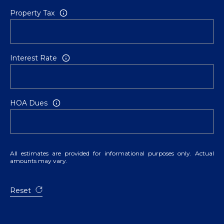
Property Tax
Interest Rate
HOA Dues
All estimates are provided for informational purposes only. Actual
amounts may vary.
Reset