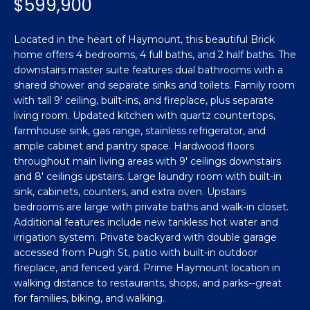
$599,900
n
Featured
f
Properties
o
Property
Located in the heart of Haymount, this beautiful Brick
r
home offers 4 bedrooms, 4 full baths, and 2 half baths. The
Search
Past
m
downstairs master suite features dual bathrooms with a
Transactions
shared shower and separate sinks and toilets. Family room
a
with tall 9' ceiling, built-ins, and fireplace, plus separate
t
living room. Updated kitchen with quartz countertops,
Sanford
i
farmhouse sink, gas range, stainless refrigerator, and
H
o
Hope Mills
ample cabinet and pantry space. Hardwood floors
n
o
throughout main living areas with 9' ceilings downstairs
b
Spring
and 8' ceilings upstairs. Large laundry room with built-in
e
m
Lake
sink, cabinets, counters, and extra oven. Upstairs
l
bedrooms are large with private baths and walk-in closet.
e
Southern
o
Additional features include new tankless hot water and
Pines
w
irrigation system. Private backyard with double garage
V
a
accessed from Pugh St, patio with built-in outdoor
Raeford
a
fireplace, and fenced yard. Prime Haymount location in
n
walking distance to restaurants, shops, and parks--great
d
l
Fayetteville
for families, biking, and walking.
w