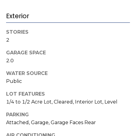
o
services. To
opt out,
you can
g
Exterior
reply 'stop'
at any time
or reply
'help' for
L
STORIES
assistance.
You can also
2
e
click the
unsubscribe
link in the
GARAGE SPACE
t
emails.
2.0
Message
'
and data
rates may
WATER SOURCE
apply.
s
Message
Public
frequency
C
may vary.
Privacy
LOT FEATURES
Policy
.
o
1/4 to 1/2 Acre Lot, Cleared, Interior Lot, Level
SUBMIT
n
PARKING
Attached, Garage, Garage Faces Rear
n
AIR CONDITIONING