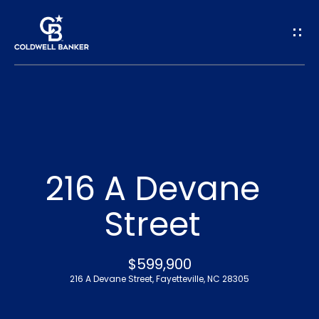
G
e
t
I
n
H
o
T
216 A Devane
m
o
Street
e
u
A
$599,900
c
216 A Devane Street, Fayetteville, NC 28305
b
h
o