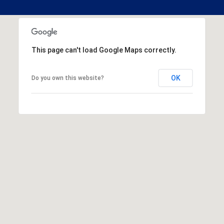
This page can't load Google Maps correctly.
OK
Do you own this website?