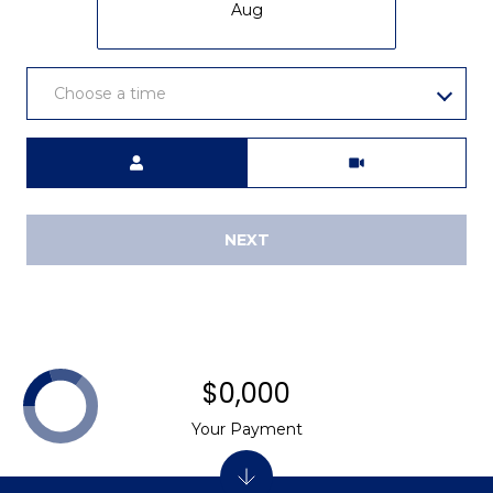
2
Aug
8
3
0
Choose a time
4
Meeting Type
NEXT
$0,000
Your Payment