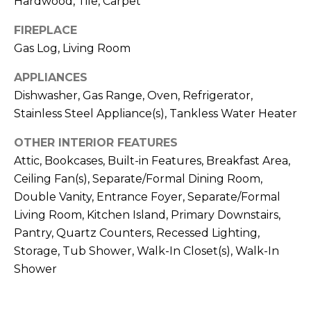
Hardwood, Tile, Carpet
t
!
i
FIREPLACE
Gas Log, Living Room
m
APPLIANCES
o
Dishwasher, Gas Range, Oven, Refrigerator,
n
Stainless Steel Appliance(s), Tankless Water Heater
i
OTHER INTERIOR FEATURES
a
Attic, Bookcases, Built-in Features, Breakfast Area,
Ceiling Fan(s), Separate/Formal Dining Room,
l
Double Vanity, Entrance Foyer, Separate/Formal
s
Living Room, Kitchen Island, Primary Downstairs,
Pantry, Quartz Counters, Recessed Lighting,
I agree to be
Storage, Tub Shower, Walk-In Closet(s), Walk-In
contacted
V
by Kenneth
Shower
Barefoot via
l
call, email,
and text for
real estate