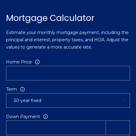
Mortgage Calculator
Estimate your monthly mortgage payment, including the
principal and interest, property taxes, and HOA. Adjust the
values to generate a more accurate rate.
Home Price
Term
Down Payment