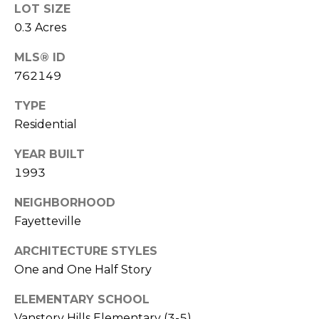
LOT SIZE
(
o
0.3 Acres
9
r
1
MLS® ID
0
t
762149
)
3
a
TYPE
2
Residential
l
2
-
YEAR BUILT
0
1993
2
NEIGHBORHOOD
9
3
Fayetteville
ARCHITECTURE STYLES
[
One and One Half Story
e
m
ELEMENTARY SCHOOL
a
Vanstory Hills Elementary (3-5)