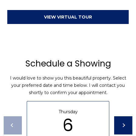
a
d
VIEW VIRTUAL TOUR
F
a
y
e
t
Schedule a Showing
t
e
v
I would love to show you this beautiful property. Select
i
your preferred date and time below. I will contact you
l
shortly to confirm your appointment.
l
e
Thursday
6
N
C