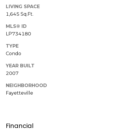
e
K
LIVING SPACE
c
e
1,645 Sq.Ft.
t
n
MLS® ID
n
LP734180
e
M
TYPE
t
y
Condo
h
S
B
YEAR BUILT
e
a
2007
r
a
NEIGHBORHOOD
e
Fayetteville
r
f
c
o
o
h
t
Financial
P