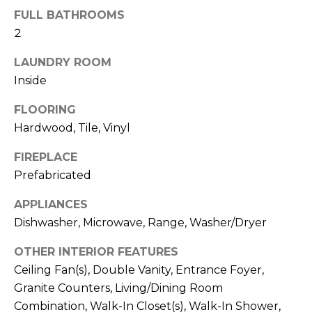
b
t
FULL BATHROOMS
o
o
2
y
r
LAUNDRY ROOM
o
Inside
u
h
a
FLOORING
o
s
Hardwood, Tile, Vinyl
s
o
o
FIREPLACE
d
o
Prefabricated
n
s
a
APPLIANCES
s
Dishwasher, Microwave, Range, Washer/Dryer
w
T
e
OTHER INTERIOR FEATURES
e
c
Ceiling Fan(s), Double Vanity, Entrance Foyer,
a
s
Granite Counters, Living/Dining Room
n
Combination, Walk-In Closet(s), Walk-In Shower,