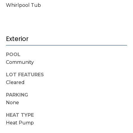
t
!
Whirlpool Tub
i
m
o
Exterior
n
POOL
i
Community
a
LOT FEATURES
l
Cleared
s
PARKING
None
I agree to be
contacted
V
by Kenneth
HEAT TYPE
Barefoot via
l
call, email,
Heat Pump
and text for
real estate