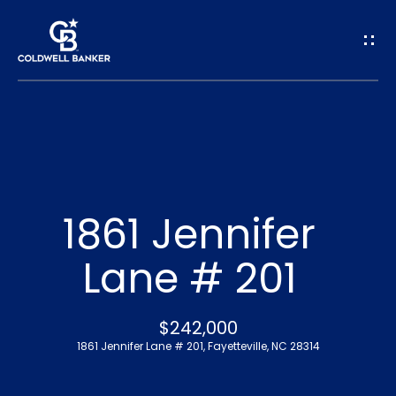
G
e
t
I
n
H
o
T
1861 Jennifer
m
o
Lane # 201
e
u
A
$242,000
c
1861 Jennifer Lane # 201, Fayetteville, NC 28314
b
h
o