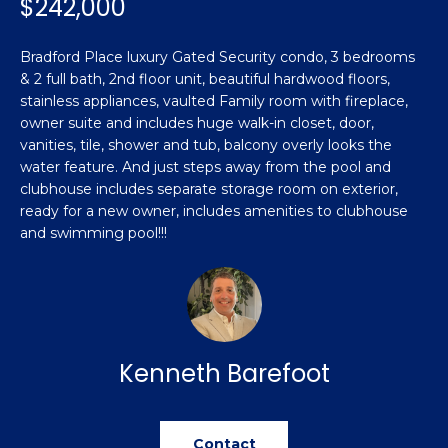
$242,000
n
Featured
f
Properties
o
Property
Bradford Place luxury Gated Security condo, 3 bedrooms
r
& 2 full bath, 2nd floor unit, beautiful hardwood floors,
Search
Past
m
stainless appliances, vaulted Family room with fireplace,
Transactions
owner suite and includes huge walk-in closet, door,
a
vanities, tile, shower and tub, balcony overly looks the
t
Sanford
water feature. And just steps away from the pool and
i
clubhouse includes separate storage room on exterior,
H
o
Hope Mills
ready for a new owner, includes amenities to clubhouse
n
o
and swimming pool!!!
b
Spring
e
m
Lake
l
e
Southern
o
Pines
w
V
a
Kenneth Barefoot
Raeford
a
n
d
l
Fayetteville
w
Contact