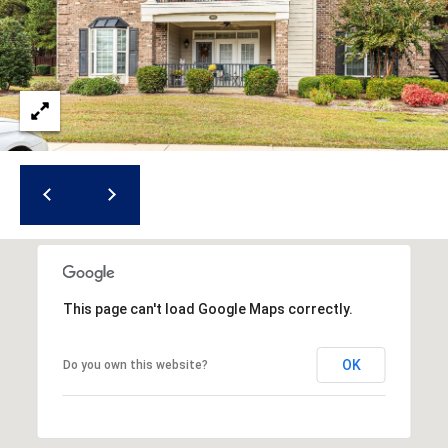
i
l
p
r
o
t
e
c
t
e
d
]
This page can't load Google Maps correctly.
OK
Do you own this website?
A
d
d