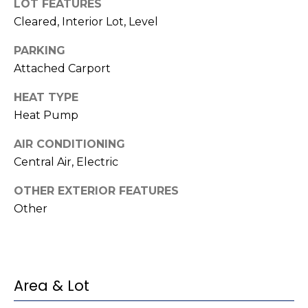
t
!
LOT FEATURES
Cleared, Interior Lot, Level
i
PARKING
m
Attached Carport
o
HEAT TYPE
n
Heat Pump
i
AIR CONDITIONING
a
Central Air, Electric
l
OTHER EXTERIOR FEATURES
Other
s
I agree to be
contacted
V
by Kenneth
Barefoot via
l
call, email,
Area & Lot
and text for
real estate