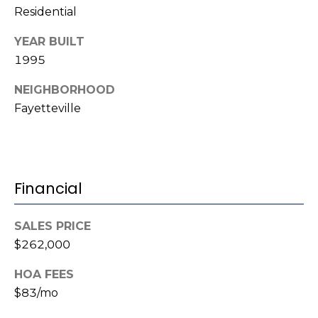
Residential
(
o
9
YEAR BUILT
r
1
1995
0
t
)
NEIGHBORHOOD
3
a
Fayetteville
2
l
2
-
0
Financial
2
9
3
SALES PRICE
$262,000
[
e
HOA FEES
m
$83/mo
a