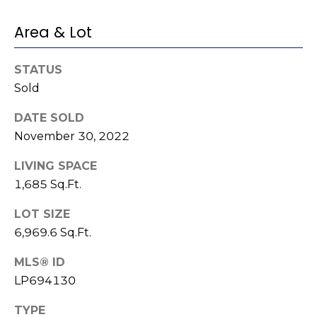
e
K
c
Area & Lot
e
t
n
STATUS
n
Sold
e
M
t
DATE SOLD
y
h
November 30, 2022
S
B
LIVING SPACE
e
a
1,685 Sq.Ft.
r
a
LOT SIZE
e
r
6,969.6 Sq.Ft.
f
c
o
MLS® ID
o
LP694130
h
t
P
TYPE