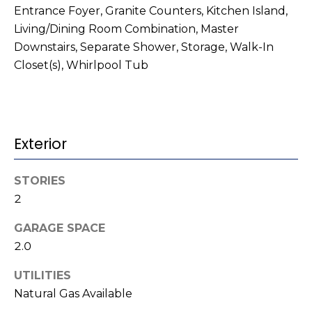
t
!
Entrance Foyer, Granite Counters, Kitchen Island,
i
Living/Dining Room Combination, Master
Downstairs, Separate Shower, Storage, Walk-In
m
Closet(s), Whirlpool Tub
o
n
i
Exterior
a
STORIES
l
2
s
GARAGE SPACE
I agree to be
2.0
contacted
V
by Kenneth
Barefoot via
UTILITIES
l
call, email,
Natural Gas Available
and text for
real estate