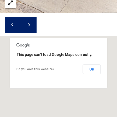
r
e
s
s
3
8
0
This page can't load Google Maps correctly.
0
R
OK
Do you own this website?
a
e
f
o
r
d
R
o