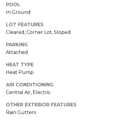
o
services. To
POOL
opt out,
you can
g
In Ground
reply 'stop'
at any time
or reply
LOT FEATURES
'help' for
L
Cleared, Corner Lot, Sloped
assistance.
You can also
e
click the
PARKING
unsubscribe
link in the
t
Attached
emails.
Message
'
and data
HEAT TYPE
rates may
Heat Pump
apply.
s
Message
frequency
AIR CONDITIONING
C
may vary.
Privacy
Central Air, Electric
Policy
.
o
OTHER EXTERIOR FEATURES
SUBMIT
n
Rain Gutters
n