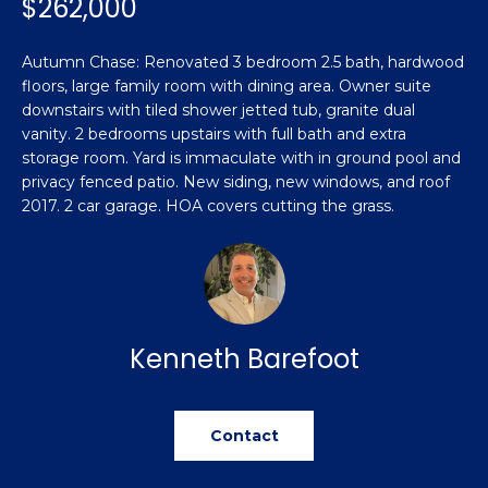
$262,000
n
Featured
f
Properties
o
Property
Autumn Chase: Renovated 3 bedroom 2.5 bath, hardwood
r
floors, large family room with dining area. Owner suite
Search
Past
m
downstairs with tiled shower jetted tub, granite dual
Transactions
vanity. 2 bedrooms upstairs with full bath and extra
a
storage room. Yard is immaculate with in ground pool and
t
Sanford
privacy fenced patio. New siding, new windows, and roof
i
2017. 2 car garage. HOA covers cutting the grass.
H
o
Hope Mills
n
o
b
Spring
e
m
Lake
l
e
Southern
o
Kenneth Barefoot
Pines
w
V
a
Raeford
a
n
Contact
d
l
Fayetteville
w