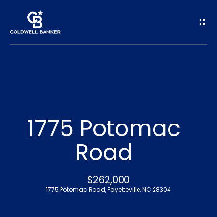
G
e
t
I
n
H
o
T
1775 Potomac
m
o
Road
e
u
A
$262,000
c
1775 Potomac Road, Fayetteville, NC 28304
b
h
o