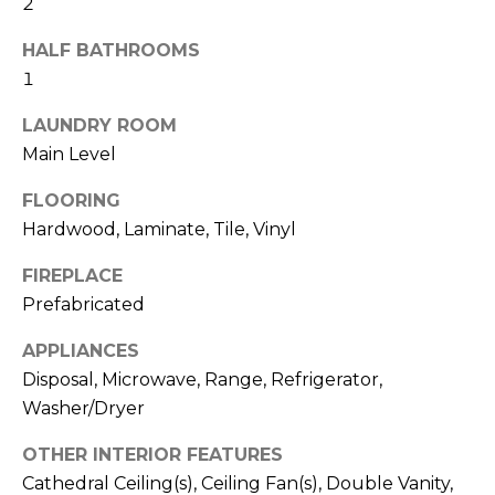
2
b
t
o
o
HALF BATHROOMS
y
1
r
o
LAUNDRY ROOM
u
h
Main Level
a
o
s
FLOORING
s
o
Hardwood, Laminate, Tile, Vinyl
o
d
o
FIREPLACE
n
s
Prefabricated
a
s
APPLIANCES
w
T
Disposal, Microwave, Range, Refrigerator,
e
Washer/Dryer
e
c
a
OTHER INTERIOR FEATURES
s
n
Cathedral Ceiling(s), Ceiling Fan(s), Double Vanity,