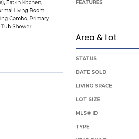
s), Eat-in Kitchen,
FEATURES
e
g
ormal Living Room,
f
e
ning Combo, Primary
o
t
, Tub Shower
r
b
d
Area & Lot
a
R
c
o
k
a
STATUS
t
d
o
DATE SOLD
y
F
o
LIVING SPACE
a
u
y
a
LOT SIZE
e
s
t
s
MLS® ID
t
o
e
o
TYPE
v
n
i