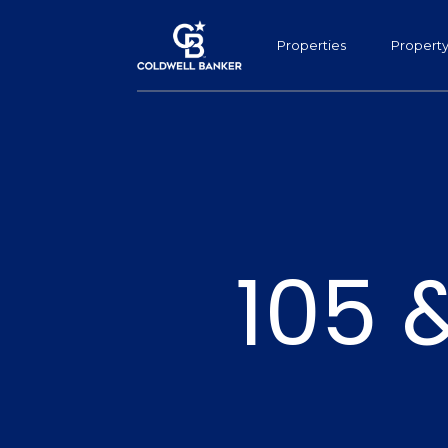
Properties
Propert
105 