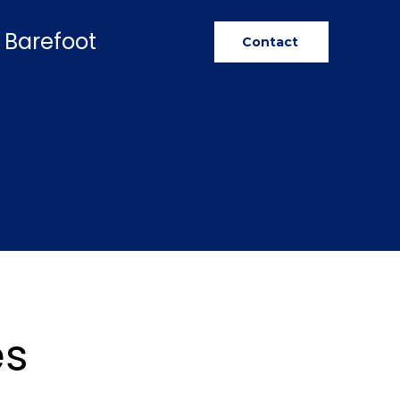
 Barefoot
Contact
es