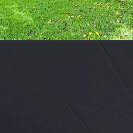
may vary.
Privacy
Policy
.
SUBMIT