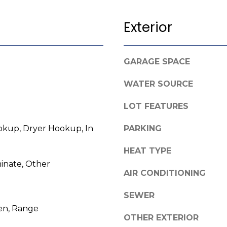
l
o
Exterior
w
A
a
n
d
GARAGE SPACE
d
d
w
WATER SOURCE
r
e
e
'
LOT FEATURES
l
s
kup, Dryer Hookup, In
PARKING
l
s
b
HEAT TYPE
e
3
inate, Other
s
AIR CONDITIONING
8
u
0
r
SEWER
0
e
en, Range
R
t
OTHER EXTERIOR
a
o