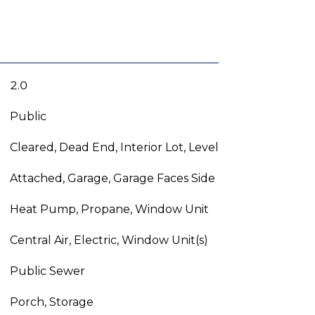
2.0
Public
Cleared, Dead End, Interior Lot, Level
Attached, Garage, Garage Faces Side
Heat Pump, Propane, Window Unit
Central Air, Electric, Window Unit(s)
Public Sewer
Porch, Storage