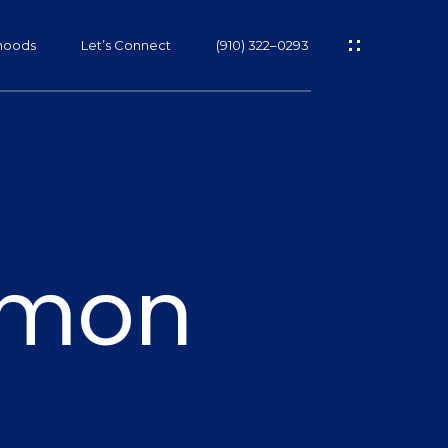
hoods
Let’s Connect
(910) 322–0293
s
armon
s