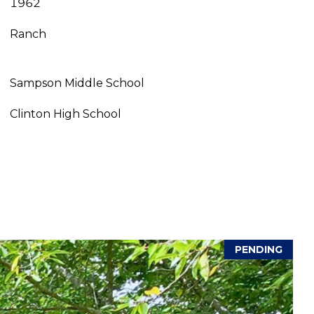
1962
Ranch
Sampson Middle School
Clinton High School
PENDING