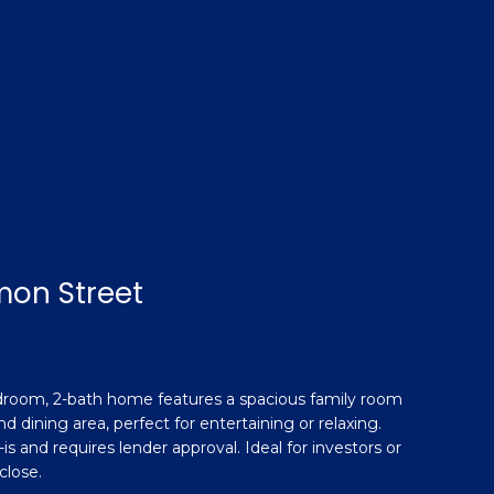
mon Street
edroom, 2-bath home features a spacious family room
d dining area, perfect for entertaining or relaxing.
is and requires lender approval. Ideal for investors or
close.