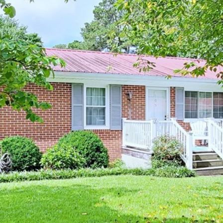
I agree to be
contacted
by Kenneth
Barefoot via
call, email,
and text for
real estate
services. To
opt out,
you can
reply 'stop'
at any time
or reply
'help' for
assistance.
You can also
click the
unsubscribe
link in the
emails.
Message
and data
rates may
apply.
Message
frequency