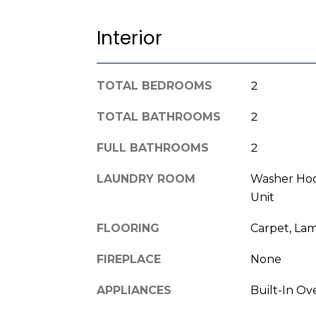
Interior
TOTAL BEDROOMS
2
TOTAL BATHROOMS
2
FULL BATHROOMS
2
LAUNDRY ROOM
Washer Hoo
Unit
FLOORING
Carpet, Lam
FIREPLACE
None
APPLIANCES
Built-In Ov