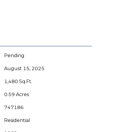
Pending
August 15, 2025
1,480 Sq.Ft.
0.59 Acres
747186
Residential