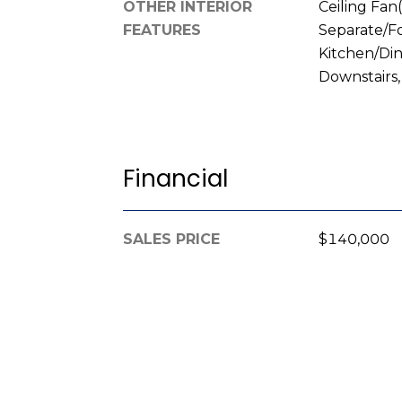
OTHER INTERIOR
Ceiling Fan(
FEATURES
Separate/F
Kitchen/Di
Downstairs
Financial
SALES PRICE
$140,000