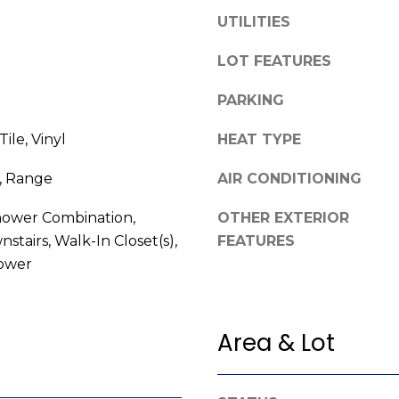
l
UTILITIES
o
w
LOT FEATURES
A
a
n
d
PARKING
d
d
ile, Vinyl
HEAT TYPE
w
r
e
, Range
AIR CONDITIONING
e
'
l
s
ower Combination,
OTHER EXTERIOR
l
s
stairs, Walk-In Closet(s),
FEATURES
b
ower
e
3
s
8
u
0
r
Area & Lot
0
e
R
t
a
o