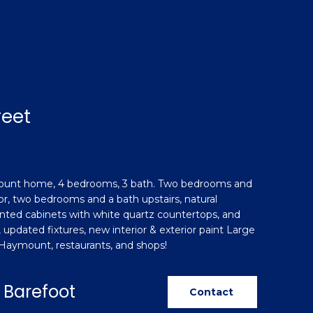
reet
ount home, 4 bedrooms, 3 bath. Two bedrooms and
loor, two bedrooms and a bath upstairs, natural
inted cabinets with white quartz countertops, and
, updated fixtures, new interior & exterior paint Large
o Haymount, restaurants, and shops!
 Barefoot
Contact