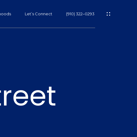
hoods
Let’s Connect
(910) 322–0293
s
treet
s