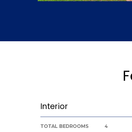
F
Interior
TOTAL BEDROOMS
4