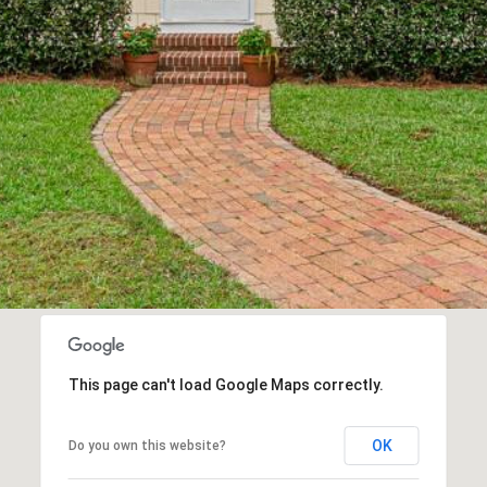
I agree to be
contacted
by Kenneth
Barefoot via
call, email,
and text for
real estate
services. To
opt out,
you can
reply 'stop'
at any time
or reply
'help' for
assistance.
You can also
click the
unsubscribe
link in the
This page can't load Google Maps correctly.
emails.
Message
and data
rates may
OK
Do you own this website?
apply.
Message
frequency