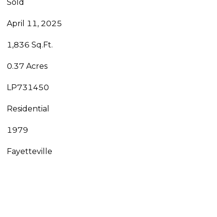
Sold
April 11, 2025
1,836 Sq.Ft.
0.37 Acres
LP731450
Residential
1979
Fayetteville