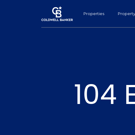
Properties
Propert
104 