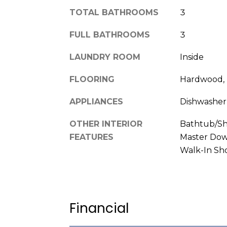
TOTAL BATHROOMS
3
FULL BATHROOMS
3
LAUNDRY ROOM
Inside
FLOORING
Hardwood, T
APPLIANCES
Dishwasher
OTHER INTERIOR
Bathtub/Sh
FEATURES
Master Down
Walk-In Sh
Financial