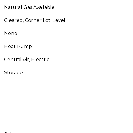
Natural Gas Available
Cleared, Corner Lot, Level
None
Heat Pump
Central Air, Electric
Storage