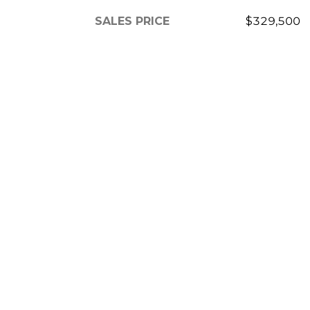
SALES PRICE
$329,500